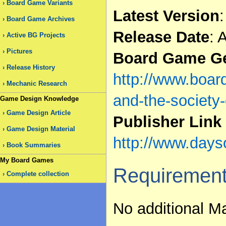
Board Game Variants
Latest Version
:
Board Game Archives
Release Date
: 
Active BG Projects
Pictures
Board Game Ge
Release History
http://www.boa
Mechanic Research
and-the-society-
Game Design Knowledge
Game Design Article
Publisher Link
Game Design Material
http://www.days
Book Summaries
My Board Games
Requiremen
Complete collection
No additional Ma