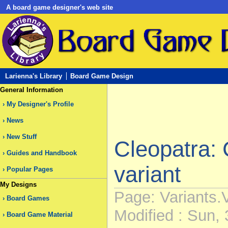
A board game designer's web site
Larienna's Library
Board Game Design
General Information
My Designer's Profile
News
New Stuff
Cleopatra: 
Guides and Handbook
variant
Popular Pages
My Designs
Page: Variants.
Board Games
Modified : Sun, 
Board Game Material