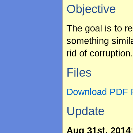
Objective
The goal is to 
something simila
rid of corruption
Files
Download PDF R
Update
Aug 31st, 2014