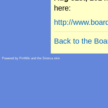
here:
http://www.boa
Back to the Boa
Powered by PmWiki and the Sinorca skin