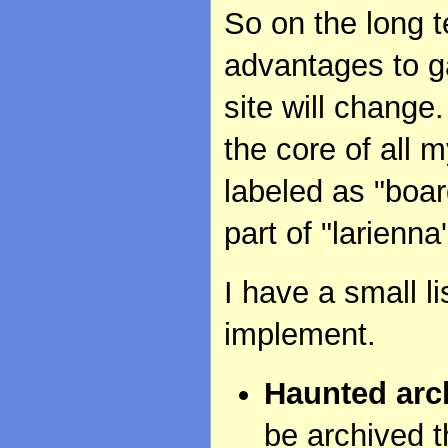
So on the long t
advantages to ga
site will change
the core of all m
labeled as "boa
part of "larienna'
I have a small li
implement.
Haunted arc
be archived t