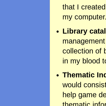
that I create
my computer
Library cata
management s
collection of 
in my blood t
Thematic In
would consist
help game dev
thematic infor