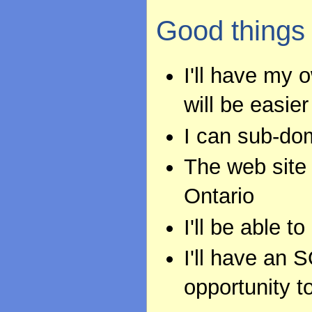
Good things
I'll have my
will be easier
I can sub-do
The web site 
Ontario
I'll be able t
I'll have an 
opportunity t