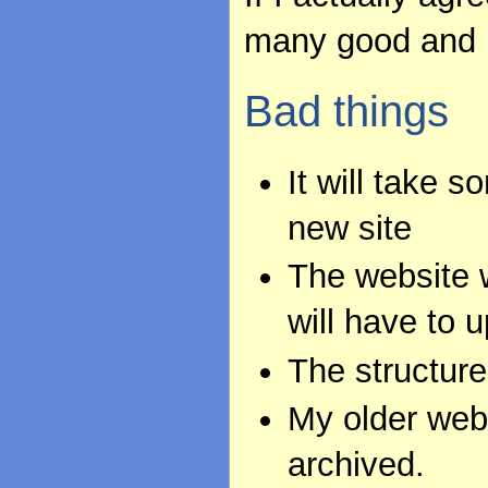
many good and 
Bad things
It will take 
new site
The website w
will have to u
The structure 
My older webs
archived.