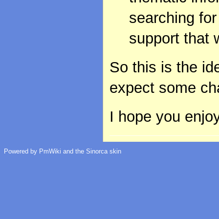
searching for
support that 
So this is the i
expect some cha
I hope you enjoy
Powered by PmWiki and the Sinorca skin