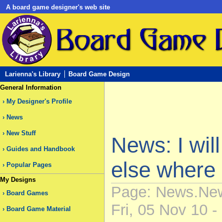
A board game designer's web site
Larienna's Library
Board Game Design
General Information
My Designer's Profile
News
New Stuff
News: I wil
Guides and Handbook
else where
Popular Pages
My Designs
Page: News.New
Board Games
Fri, 05 Nov 10 -
Board Game Material