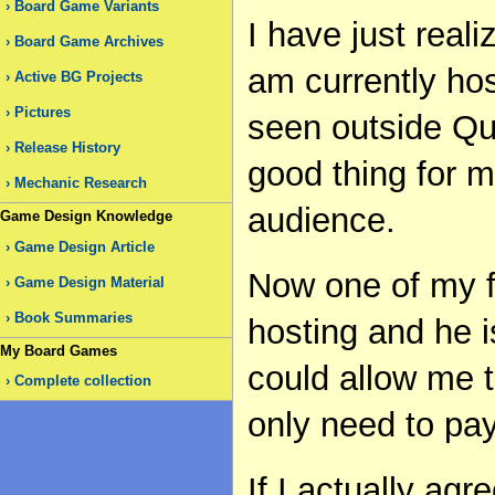
Board Game Variants
I have just reali
Board Game Archives
am currently hos
Active BG Projects
Pictures
seen outside Que
Release History
good thing for 
Mechanic Research
audience.
Game Design Knowledge
Game Design Article
Now one of my f
Game Design Material
Book Summaries
hosting and he is
My Board Games
could allow me t
Complete collection
only need to pa
If I actually agr