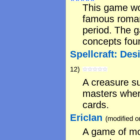
This game wo
famous roman
period. The g
concepts foun
Spellcraft: De
12)
A creasure s
masters wher
cards.
EricIan
(modified o
A game of mo