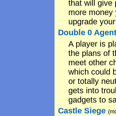
that will give
more money y
upgrade your
Double 0 Agen
A player is p
the plans of 
meet other ch
which could 
or totally neu
gets into tro
gadgets to sa
Castle Siege
(mo