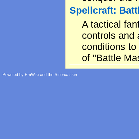
Spellcraft: Batt
A tactical f
controls and 
conditions to 
of "Battle Ma
Powered by PmWiki and the Sinorca skin