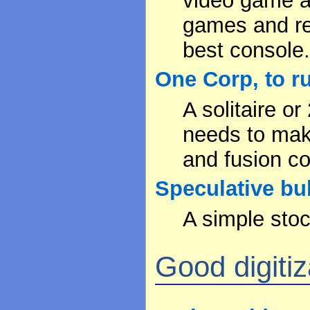
video game an
games and re
best console
One Corp, to ru
A solitaire o
needs to make
and fusion c
Speculative bu
A simple stoc
Good digitiza