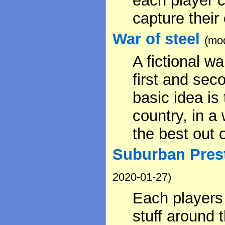
each player c
capture their
War of steel
(mod
A fictional w
first and sec
basic idea is
country, in a
the best out of
Suburban Prest
2020-01-27)
Each players
stuff around 