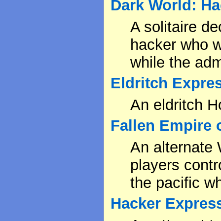
Dark World: H
A solitaire d
hacker who wa
while the adm
Eldritch Expre
An eldritch H
Fallen Empire 
An alternate
players contr
the pacific w
Hacker Expres