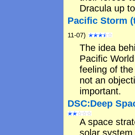
Dracula up to
Pacific Storm (
11-07)
The idea behi
Pacific Worl
feeling of the
not an object
important.
DSC:Deep Spac
A space strat
solar system