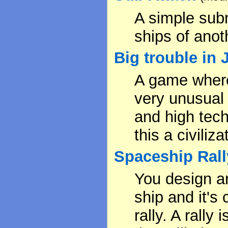
A simple sub
ships of anoth
Big trouble in
A game where 
very unusual
and high tec
this a civili
Spaceship Rall
You design a
ship and it's
rally. A rally