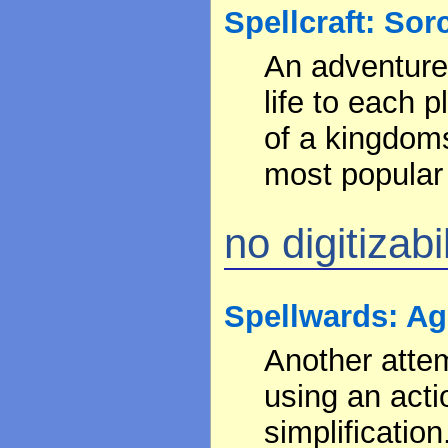
Spellcraft: Sor
An adventure 
life to each 
of a kingdoms
most popular 
no digitizabil
Spellwards: Ag
Another atte
using an act
simplification