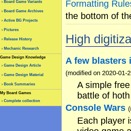
Formatting Rule
Board Game Variants
Board Game Archives
the bottom of th
Active BG Projects
Pictures
High digitiza
Release History
Mechanic Research
Game Design Knowledge
A few blasters 
Game Design Article
(modified on 2020-01-2
Game Design Material
A simple fre
Book Summaries
battle of hoth
My Board Games
Complete collection
Console Wars
Each player 