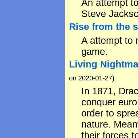
An attempt t
Steve Jackso
Rise from the 
A attempt to 
game.
Living Nightma
on 2020-01-27)
In 1871, Dra
conquer europ
order to spre
nature. Mean
their forces t