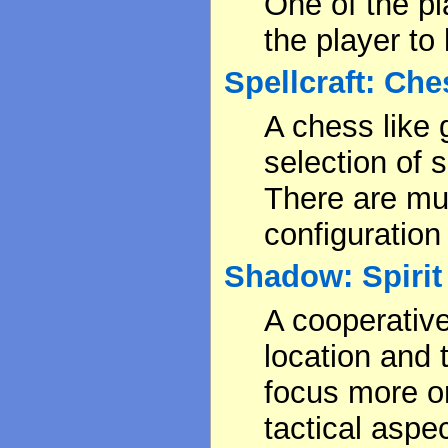
One of the pl
the player to
Spellcraft: Che
A chess like
selection of
There are mul
configuratio
Shadow: Spirit 
A cooperativ
location and t
focus more on
tactical aspec