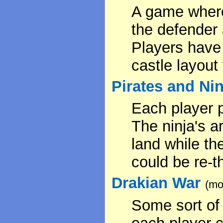
A game where 
the defender 
Players have 
castle layout
Pirates and Ni
Each player p
The ninja's a
land while th
could be re-
Drakian War
(mo
Some sort of