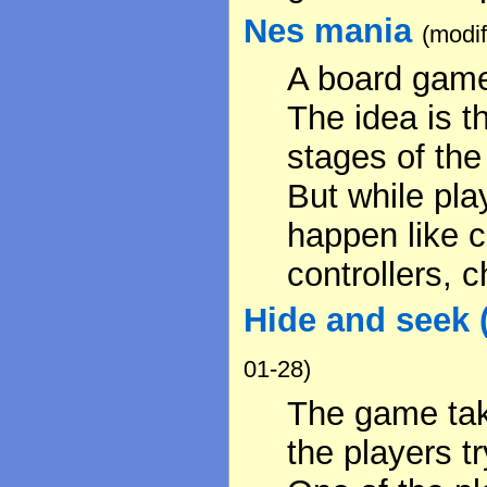
Nes mania
(modi
A board game
The idea is t
stages of the
But while pl
happen like 
controllers, c
Hide and seek 
01-28)
The game tak
the players t