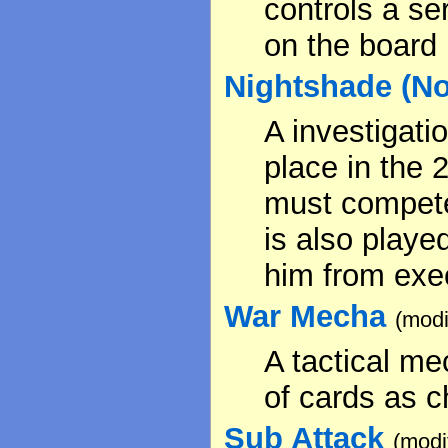
controls a ser
on the board
Nightshade (Not 
A investigati
place in the 
must compete
is also playe
him from exec
War Mecha
(modi
A tactical me
of cards as c
Sub Attack
(modi