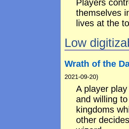
Players contr
themselves in
lives at the t
Low digitizab
Wrath of the D
2021-09-20)
A player play
and willing to
kingdoms whi
other decides