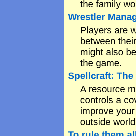
the family wo
Wrestler Mana
Players are 
between their
might also be
the game.
Spellcraft: Th
A resource 
controls a co
improve your 
outside world
To rule them al