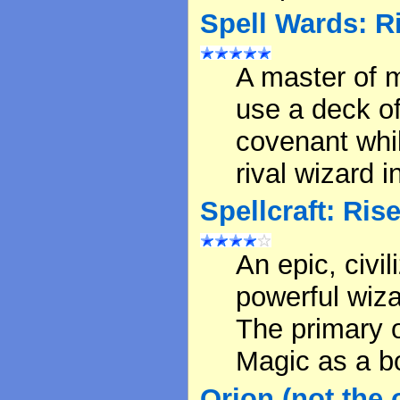
Spell Wards: R
A master of 
use a deck of
covenant whil
rival wizard 
Spellcraft: Ris
An epic, civi
powerful wiza
The primary o
Magic as a b
Orion (not the of