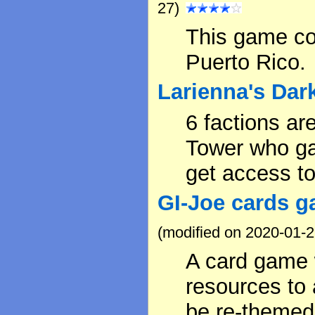
27)
This game c
Puerto Rico.
Larienna's Dar
6 factions ar
Tower who ga
get access to 
GI-Joe cards g
(modified on 2020-01-2
A card game 
resources to 
be re-themed 