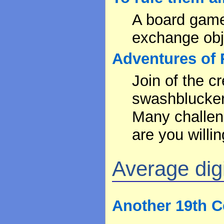
A board game 
exchange obje
Adventures of 
Join of the c
swashblucker,
Many challen
are you willin
Average digit
Another 19th C