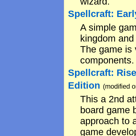
wizard.
Spellcraft: Ear
A simple gam
kingdom and 
The game is v
components.
Spellcraft: Ris
Edition
(modified 
This a 2nd a
board game 
approach to a
game develo