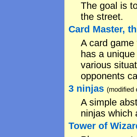
The goal is t
the street.
Card Master, t
A card game t
has a unique 
various situa
opponents ca
3 ninjas
(modified
A simple abst
ninjas which 
Tower of Wizar