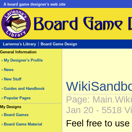
A board game designer's web site
Larienna's Library
Board Game Design
General Information
My Designer's Profile
News
New Stuff
WikiSandb
Guides and Handbook
Page: Main.Wiki
Popular Pages
My Designs
Jan 20 - 5518 Vi
Board Games
Feel free to use
Board Game Material