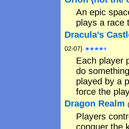
An epic spac
plays a race 
Dracula's Cast
02-07)
Each player p
do something 
played by a p
force the pla
Dragon Realm
Players contr
conquer the 