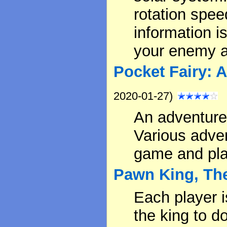
rotation speed
information 
your enemy a
Pocket Fairy: 
2020-01-27)
An adventure
Various adve
game and pla
Pawn King, Th
Each player i
the king to d