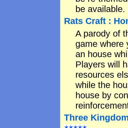
be available.
Rats Craft : H
A parody of 
game where yo
an house whil
Players will 
resources els
while the hou
house by cont
reinforcement
Three Kingdoms