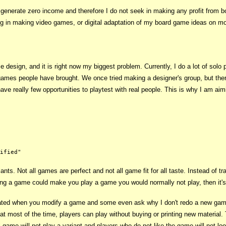
n generate zero income and therefore I do not seek in making any profit from
ng in making video games, or digital adaptation of my board game ideas on mo
e design, and it is right now my biggest problem. Currently, I do a lot of sol
ames people have brought. We once tried making a designer's group, but there w
e really few opportunities to playtest with real people. This is why I am aimi
ts. Not all games are perfect and not all game fit for all taste. Instead of t
ging a game could make you play a game you would normally not play, then it's
ated when you modify a game and some even ask why I don't redo a new ga
at most of the time, players can play without buying or printing new material. T
game will not play a variant and players who do not like the game will not look 