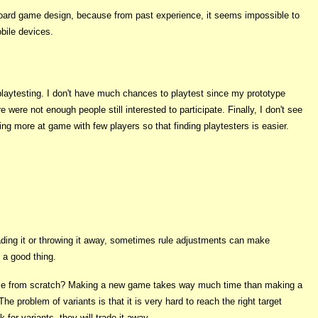
 board game design, because from past experience, it seems impossible to
bile devices.
o playtesting. I don't have much chances to playtest since my prototype
ere not enough people still interested to participate. Finally, I don't see
ng more at game with few players so that finding playtesters is easier.
rading it or throwing it away, sometimes rule adjustments can make
 a good thing.
me from scratch? Making a new game takes way much time than making a
he problem of variants is that it is very hard to reach the right target
for variants, they will trade it away.