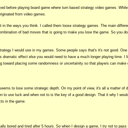
yed before playing board game where turn based strategy video games. While p
originated from video games.
nt in the ways you think. I called them loose strategy games. The main differ
a combination of bad moves that is going to make you lose the game. So you d
strategy I would use in my games. Some people says that's it's not good. One 
 dramatic effect else you would need to have a much longer playing time. I lik
g toward placing some randomness or uncertainity so that players can make de
ems to lose some strategic depth. On my point of view, it's all a matter of d
 to use luck and when not to is the key of a good design. That it why I woul
cts in the game.
tally bored and tired after 5 hours. So when I design a game, I try not to pas