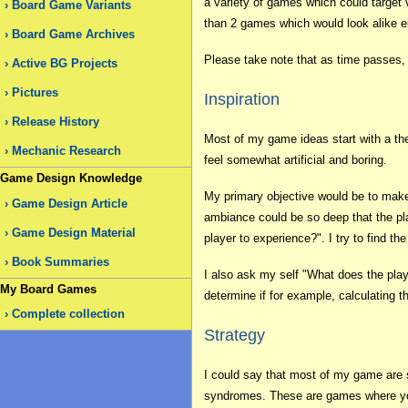
a variety of games which could target 
Board Game Variants
than 2 games which would look alike e
Board Game Archives
Please take note that as time passes,
Active BG Projects
Pictures
Inspiration
Release History
Most of my game ideas start with a the
Mechanic Research
feel somewhat artificial and boring.
Game Design Knowledge
My primary objective would be to make
Game Design Article
ambiance could be so deep that the pla
Game Design Material
player to experience?". I try to find th
Book Summaries
I also ask my self "What does the pla
My Board Games
determine if for example, calculating 
Complete collection
Strategy
I could say that most of my game are s
syndromes. These are games where you