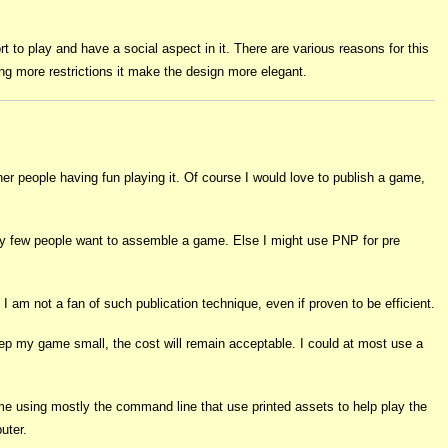
t to play and have a social aspect in it. There are various reasons for this
ing more restrictions it make the design more elegant.
r people having fun playing it. Of course I would love to publish a game,
ally few people want to assemble a game. Else I might use PNP for pre
 I am not a fan of such publication technique, even if proven to be efficient.
keep my game small, the cost will remain acceptable. I could at most use a
game using mostly the command line that use printed assets to help play the
uter.