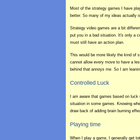
Most of the strategy games I have pla
better. So many of my ideas actually 
Strategy video games are a bit differe
put you in a bad situation. It's only 
must still have an action plan.
This would be more likely the kind of 
cannot allow every move to have a less
behind that annoys me. So I am leanin
Controlled Luck
I am aware that games based on luck se
situation in some games. Knowing when
draw back of adding brain burning effe
Playing time
When I play a game, I generally get to