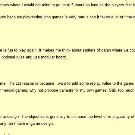
mes where I would not mind to go up to 5 hours as long as the players feel in
es because playtesting long games is very hard since it takes a lot of time an
e is fun to play again. It makes me think about settlers of catan where we co
d optional rules and use modular board.
 game. The 1st reason is because I want to add some replay value to the game
commercial games, why not propose variants for my own games. Still, too much
to design. The objective is generally to increase the level of re playability of 
many fun I have in game design.