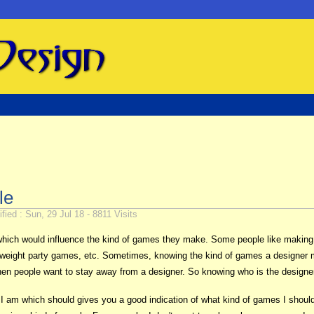
le
fied : Sun, 29 Jul 18 - 8811 Visits
 which would influence the kind of games they make. Some people like mak
weight party games, etc. Sometimes, knowing the kind of games a designer mak
when people want to stay away from a designer. So knowing who is the designe
r I am which should gives you a good indication of what kind of games I should p