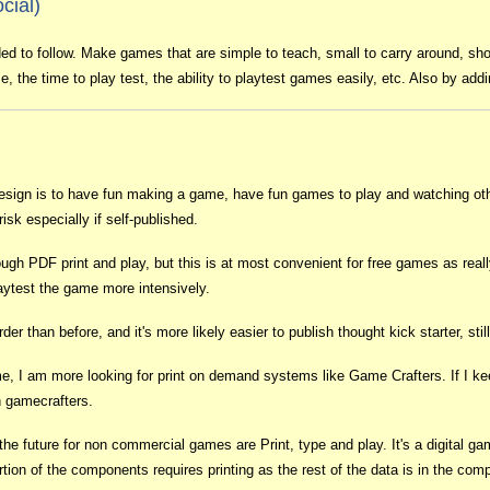
cial)
ded to follow. Make games that are simple to teach, small to carry around, shor
, the time to play test, the ability to playtest games easily, etc. Also by add
esign is to have fun making a game, have fun games to play and watching othe
risk especially if self-published.
rough PDF print and play, but this is at most convenient for free games as re
aytest the game more intensively.
 than before, and it's more likely easier to publish thought kick starter, still
 game, I am more looking for print on demand systems like Game Crafters. If I 
 gamecrafters.
 the future for non commercial games are Print, type and play. It's a digital 
ion of the components requires printing as the rest of the data is in the comp