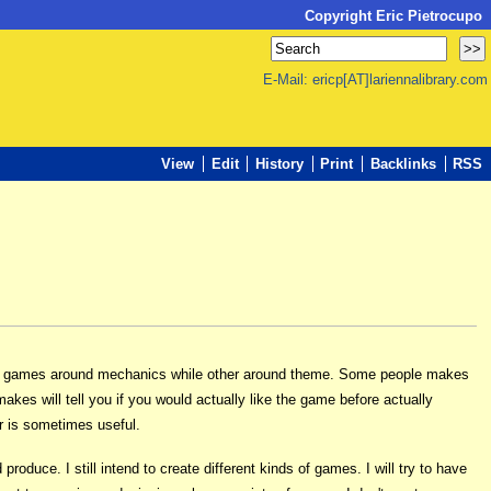
Copyright Eric Pietrocupo
E-Mail: ericp[AT]lariennalibrary.com
View
Edit
History
Print
Backlinks
RSS
ing games around mechanics while other around theme. Some people makes
es will tell you if you would actually like the game before actually
r is sometimes useful.
roduce. I still intend to create different kinds of games. I will try to have