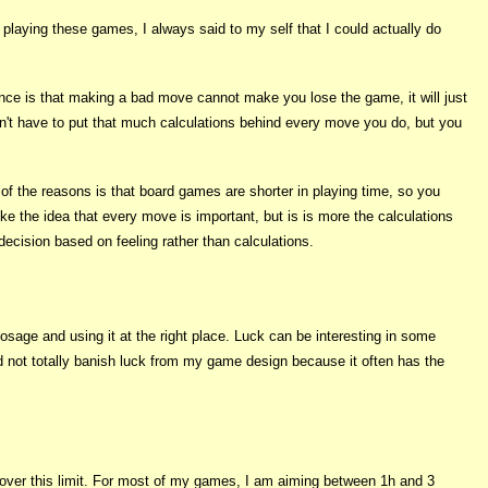
laying these games, I always said to my self that I could actually do
ence is that making a bad move cannot make you lose the game, it will just
on't have to put that much calculations behind every move you do, but you
of the reasons is that board games are shorter in playing time, so you
e the idea that every move is important, but is is more the calculations
cision based on feeling rather than calculations.
osage and using it at the right place. Luck can be interesting in some
d not totally banish luck from my game design because it often has the
s over this limit. For most of my games, I am aiming between 1h and 3