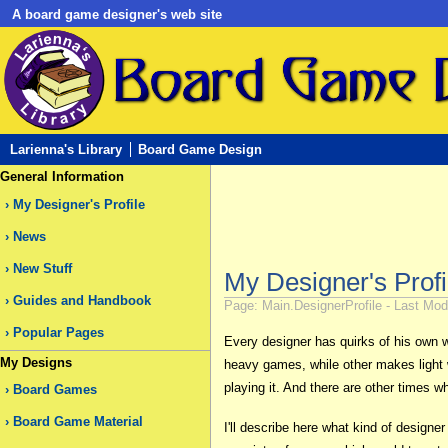
A board game designer's web site
Larienna's Library
Board Game Design
General Information
My Designer's Profile
News
New Stuff
My Designer's Profi
Guides and Handbook
Page: Main.DesignerProfile - Last Modi
Popular Pages
Every designer has quirks of his own
My Designs
heavy games, while other makes light 
playing it. And there are other times 
Board Games
Board Game Material
I'll describe here what kind of designe