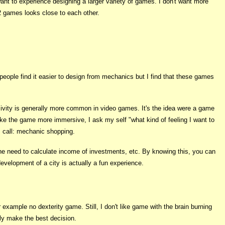
ant to experience designing a larger variety of games. I don't want more
 games looks close to each other.
eople find it easier to design from mechanics but I find that these games
vity is generally more common in video games. It's the idea were a game
make the game more immersive, I ask my self "what kind of feeling I want to
 I call: mechanic shopping.
he need to calculate income of investments, etc. By knowing this, you can
evelopment of a city is actually a fun experience.
example no dexterity game. Still, I don't like game with the brain burning
y make the best decision.