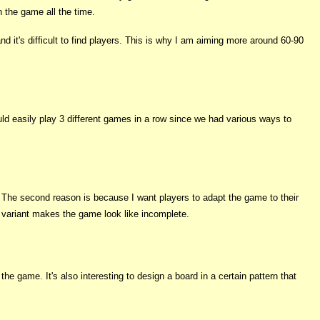
 the game all the time.
d it's difficult to find players. This is why I am aiming more around 60-90
uld easily play 3 different games in a row since we had various ways to
. The second reason is because I want players to adapt the game to their
 variant makes the game look like incomplete.
the game. It's also interesting to design a board in a certain pattern that