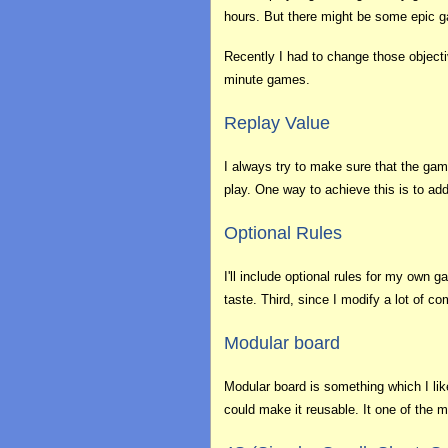
hours. But there might be some epic ga
Recently I had to change those objectiv
minute games.
Replay Value
I always try to make sure that the gam
play. One way to achieve this is to ad
Optional Rules
I'll include optional rules for my own
taste. Third, since I modify a lot of 
Modular board
Modular board is something which I like 
could make it reusable. It one of the 