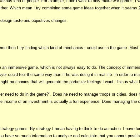
various kind of people. For example, I don't want to only make war games, I w
ither. Which mean I try combining some game ideas together when it seems 2
 design taste and objectives changes.
me then I try finding which kind of mechanics I could use in the game. Most p
 an immersive game, which is not always easy to do. The concept of immersi
yer could feel the same way than if he was doing it in real life. In order to 
e right mechanics that will generate the particular feelings I want. This is what
yer need to do in the game?". Does he need to manage troops or cities, does 
the income of an investment is actually a fun experience. Does managing the d
trategy games. By strategy I mean having to think to do an action. I have for 
 have so much information to analyze and calculate that you cannot possibl