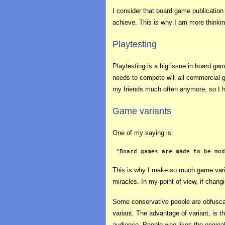
I consider that board game publicatio
achieve. This is why I am more thinki
Playtesting
Playtesting is a big issue in board gam
needs to compete will all commercial g
my friends much often anymore, so I hav
Game variants
One of my saying is:
This is why I make so much game varian
miracles. In my point of view, if chan
Some conservative people are obfusc
variant. The advantage of variant, is th
audience. People who likes the original 