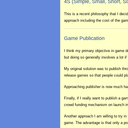
4S (Simple, Small, Short, So
This is a recent philosophy that I deci
approach including the cost of the game
Game Publication
I think my primary objective in game d
but doing so generally involves a lot if 
My original solution was to publish th
release games so that people could pl
Approaching publisher is now much harder
Finally, if I really want to publish a
crowd funding mechanism on launch in
Another approach I am willing to try in
game. The advantage is that only a port