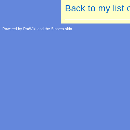
Back to my list
Powered by PmWiki and the Sinorca skin