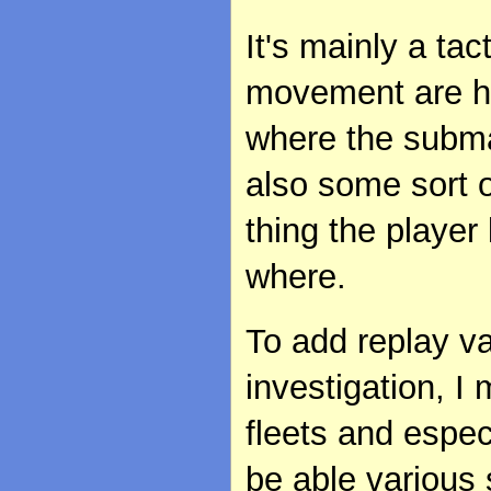
It's mainly a ta
movement are hi
where the submar
also some sort o
thing the player
where.
To add replay v
investigation, I 
fleets and espec
be able various s