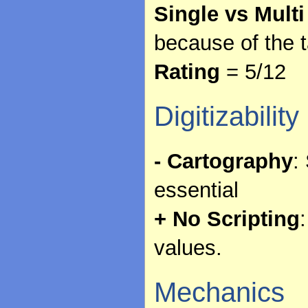
Single vs Multi
because of the 
Rating
= 5/12
Digitizability
- Cartography
:
essential
+ No Scripting
values.
Mechanics