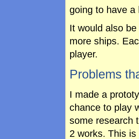
going to have a b
It would also b
more ships. Eac
player.
Problems th
I made a prototy
chance to play w
some research t
2 works. This is