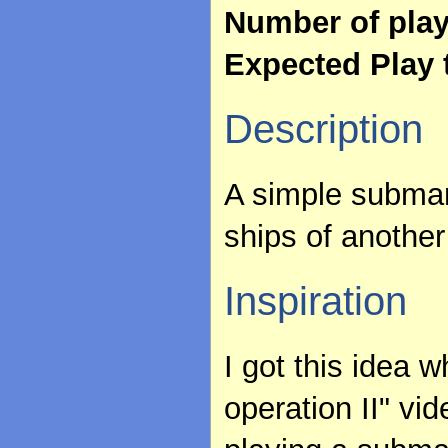
Number of pla
Expected Play 
Description
A simple submar
ships of another 
Inspiration
I got this idea w
operation II" vi