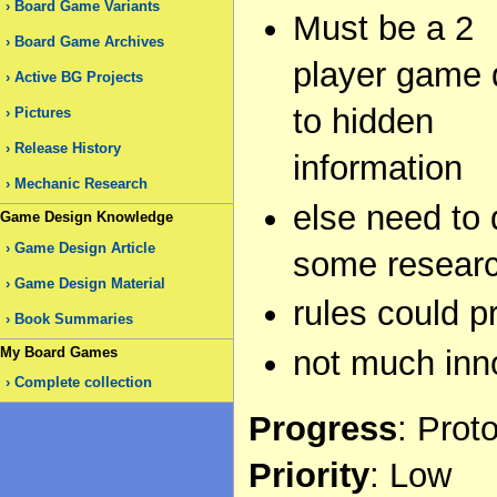
Board Game Variants
Must be a 2
Board Game Archives
player game
Active BG Projects
to hidden
Pictures
Release History
information
Mechanic Research
else need to 
Game Design Knowledge
Game Design Article
some research
Game Design Material
rules could pr
Book Summaries
My Board Games
not much inno
Complete collection
Progress
: Prot
Priority
: Low