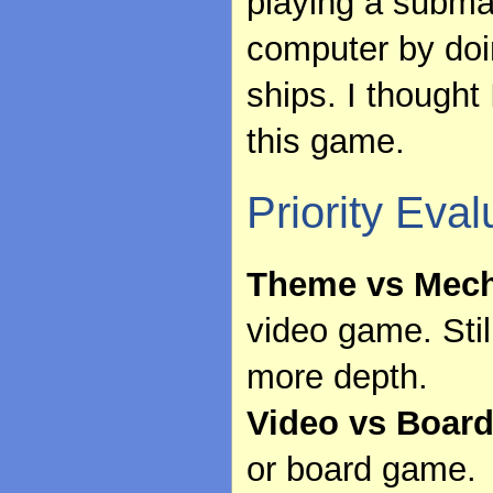
playing a submar
computer by doi
ships. I thought
this game.
Priority Eval
Theme vs Mech
video game. Still
more depth.
Video vs Boar
or board game.