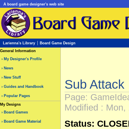
A board game designer's web site
Larienna's Library
Board Game Design
General Information
My Designer's Profile
News
New Stuff
Sub Attack
Guides and Handbook
Page: GameIde
Popular Pages
My Designs
Modified : Mon, 
Board Games
Status: CLOS
Board Game Material