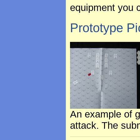
equipment you c
Prototype Pi
An example of g
attack. The subm