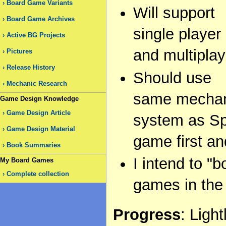
Board Game Variants
Will support
Board Game Archives
single player
Active BG Projects
and multiplay
Pictures
Release History
Should use
Mechanic Research
same mecha
Game Design Knowledge
Game Design Article
system as Spe
Game Design Material
game first an
Book Summaries
I intend to 
My Board Games
Complete collection
games in the
Progress
: Ligh