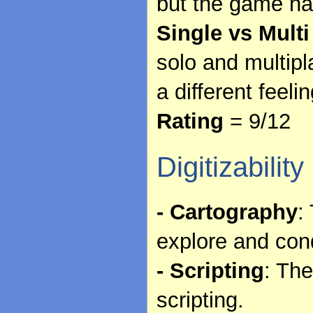
but the game has
Single vs Multi
solo and multipl
a different feelin
Rating
= 9/12
Digitizability
- Cartography
:
explore and con
- Scripting
: The
scripting.