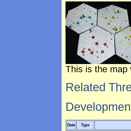
This is the map 
Related Thr
Developmen
Date
Type