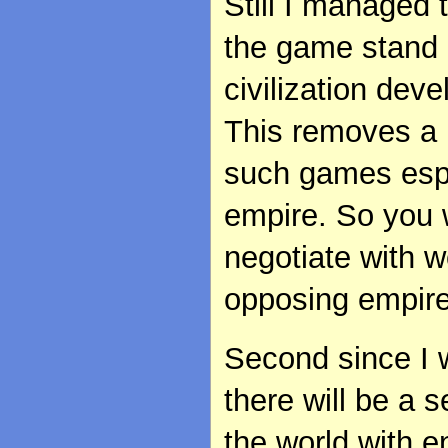
Still I managed 
the game stand on
civilization dev
This removes a 
such games espec
empire. So you w
negotiate with w
opposing empire
Second since I 
there will be a 
the world with e