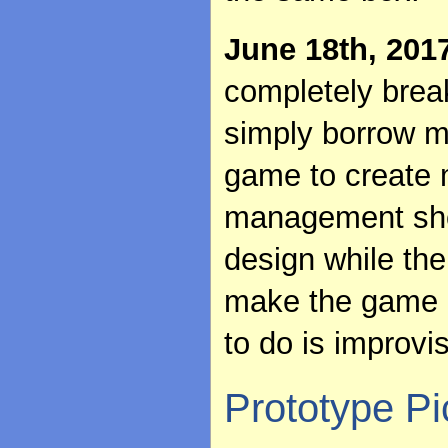
June 18th, 201
completely brea
simply borrow m
game to create 
management sho
design while th
make the game i
to do is improvi
Prototype Pi