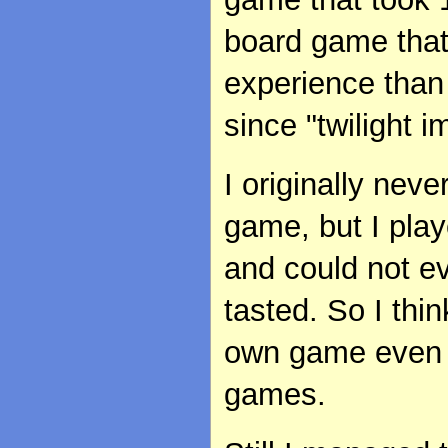
board game that
experience than
since "twilight 
I originally nev
game, but I pla
and could not e
tasted. So I th
own game even i
games.