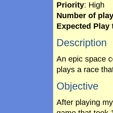
Priority
: High
Number of pla
Expected Play 
Description
An epic space 
plays a race tha
Objective
After playing my 
game that took 