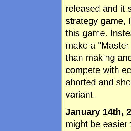
released and it
strategy game, I
this game. Inste
make a "Master o
than making ano
compete with ec
aborted and sho
variant.
January 14th, 
might be easier