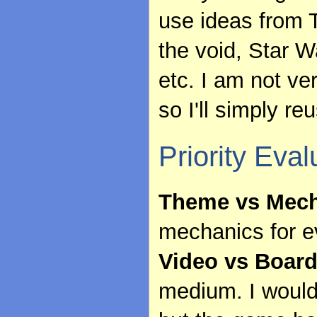
use ideas from T
the void, Star 
etc. I am not v
so I'll simply r
Priority Eval
Theme vs Mech
mechanics for 
Video vs Boar
medium. I would 