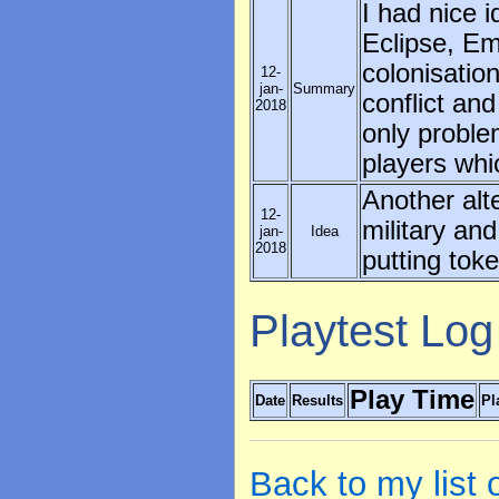
I had nice i
Eclipse, Em
colonisatio
12-
jan-
Summary
conflict an
2018
only problem
players whi
Another alt
12-
military and
jan-
Idea
2018
putting tok
Playtest Log
Play Time
Date
Results
Pl
Back to my list