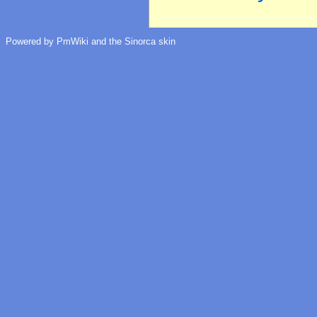
Powered by PmWiki and the Sinorca skin