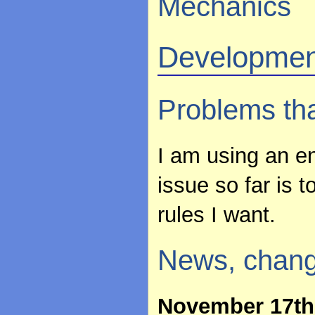
Mechanics
Developmen
Problems th
I am using an en
issue so far is 
rules I want.
News, chang
November 17th