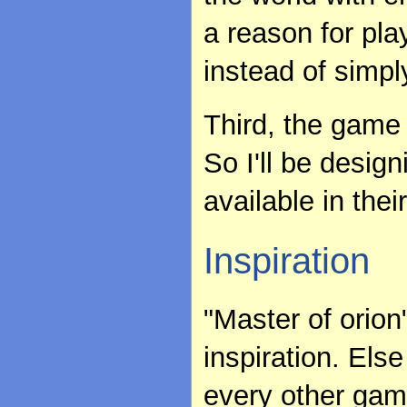
a reason for pla
instead of simply
Third, the game 
So I'll be desig
available in their
Inspiration
"Master of orio
inspiration. Els
every other game