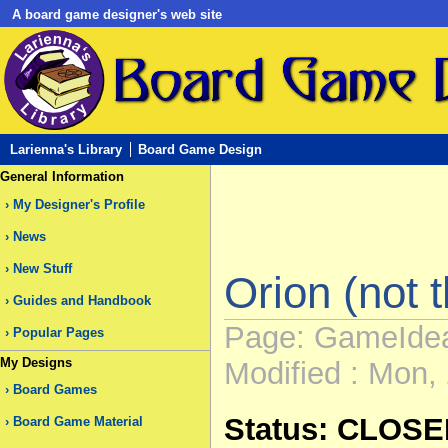
A board game designer's web site
Larienna's Library
Board Game Design
General Information
My Designer's Profile
News
New Stuff
Orion (not th
Guides and Handbook
Page: GameIde
Popular Pages
My Designs
Modified : Mon, 
Board Games
Status: CLOS
Board Game Material