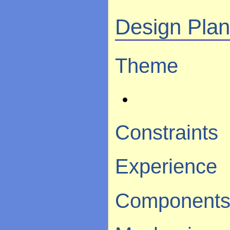
Design Pla
Theme
Constraints
Experience
Component