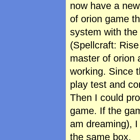
now have a new 
of orion game t
system with the
(Spellcraft: Rise
master of orion 
working. Since t
play test and c
Then I could pr
game. If the gam
am dreaming), I 
the same box.