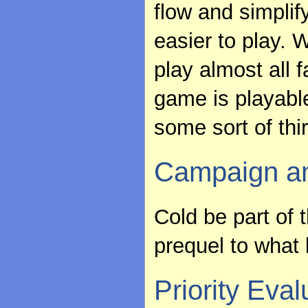
flow and simplif
easier to play. W
play almost all f
game is playable
some sort of thir
Campaign an
Cold be part of
prequel to what 
Priority Eval