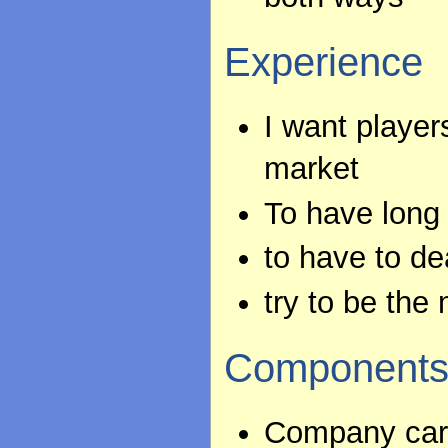
Experience
I want player
market
To have long 
to have to d
try to be the
Component
Company card