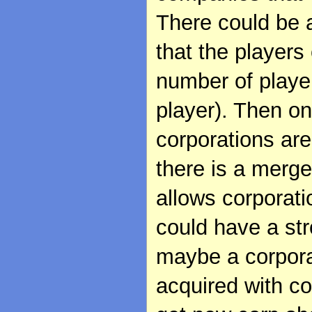
There could be 
that the players
number of player
player). Then o
corporations are
there is a merge
allows corporati
could have a str
maybe a corpora
acquired with c