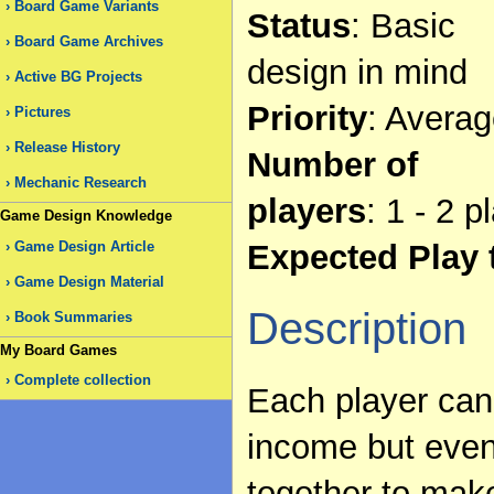
Board Game Variants
Status
: Basic
Board Game Archives
design in mind
Active BG Projects
Priority
: Avera
Pictures
Release History
Number of
Mechanic Research
players
: 1 - 2 p
Game Design Knowledge
Expected Play 
Game Design Article
Game Design Material
Description
Book Summaries
My Board Games
Complete collection
Each player can
income but even
together to mak