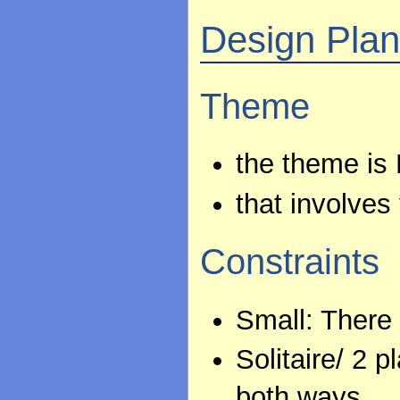
Design Pla
Theme
the theme is P
that involves
Constraints
Small: There
Solitaire/ 2 
both ways