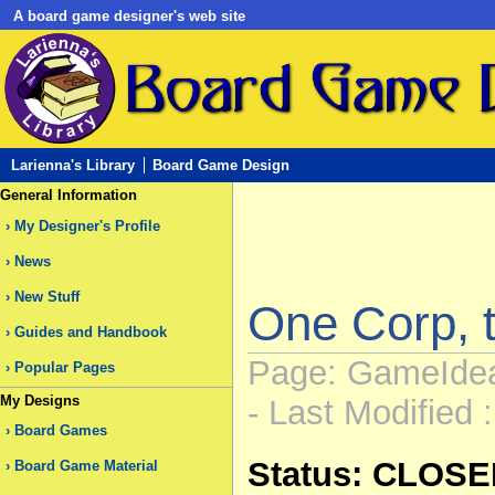
A board game designer's web site
Larienna's Library
Board Game Design
General Information
My Designer's Profile
News
New Stuff
One Corp, t
Guides and Handbook
Page: GameIdea
Popular Pages
My Designs
- Last Modified 
Board Games
Status: CLOS
Board Game Material