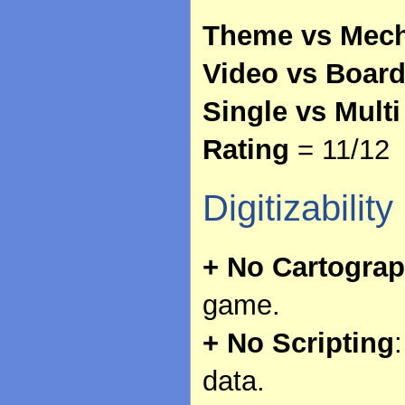
Theme vs Mech
Video vs Boar
Single vs Multi
Rating
= 11/12
Digitizability
+ No Cartogra
game.
+ No Scripting
data.