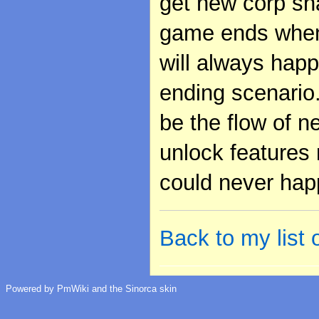
get new corp sha
game ends when t
will always happ
ending scenario.
be the flow of n
unlock features 
could never hap
Back to my list
Powered by PmWiki and the Sinorca skin