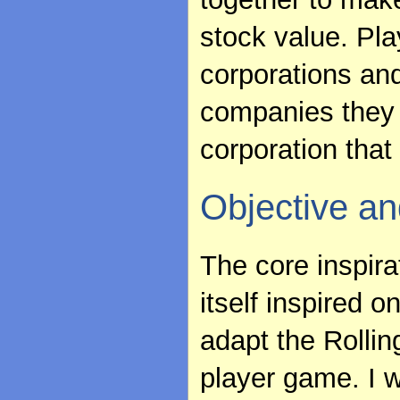
stock value. Pl
corporations and
companies they 
corporation that 
Objective an
The core inspira
itself inspired 
adapt the Rolling
player game. I w