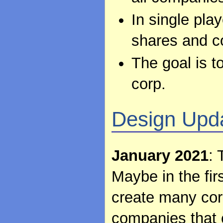
In single pla
shares and co
The goal is t
corp.
Design Upd
January 2021
: 
Maybe in the firs
create many corp
companies that c