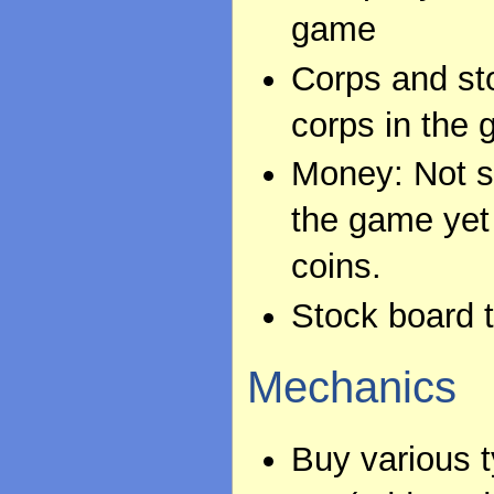
game
Corps and sto
corps in the
Money: Not su
the game yet
coins.
Stock board t
Mechanics
Buy various 