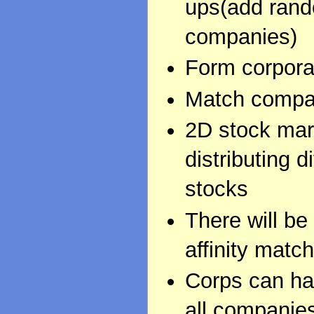
ups(add rand
companies)
Form corpora
Match company
2D stock mar
distributing 
stocks
There will be
affinity match
Corps can ha
all companies