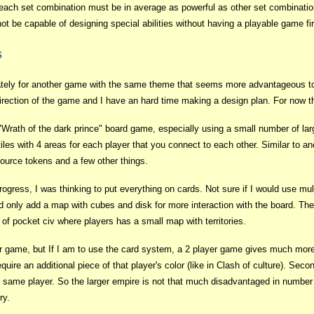
ach set combination must be in average as powerful as other set combinatio
not be capable of designing special abilities without having a playable game fir
s
lately for another game with the same theme that seems more advantageous t
e direction of the game and I have an hard time making a design plan. For now
 "Wrath of the dark prince" board game, especially using a small number of l
iles with 4 areas for each player that you connect to each other. Similar to a
urce tokens and a few other things.
rogress, I was thinking to put everything on cards. Not sure if I would use mult
only add a map with cubes and disk for more interaction with the board. The 
 of pocket civ where players has a small map with territories.
yer game, but If I am to use the card system, a 2 player game gives much more 
quire an additional piece of that player's color (like in Clash of culture). Sec
 same player. So the larger empire is not that much disadvantaged in number 
ry.