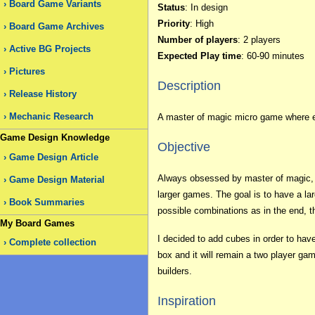
Board Game Variants
Status
: In design
Priority
: High
Board Game Archives
Number of players
: 2 players
Active BG Projects
Expected Play time
: 60-90 minutes
Pictures
Description
Release History
Mechanic Research
A master of magic micro game where ea
Game Design Knowledge
Objective
Game Design Article
Always obsessed by master of magic, I
Game Design Material
larger games. The goal is to have a la
Book Summaries
possible combinations as in the end, 
My Board Games
I decided to add cubes in order to hav
Complete collection
box and it will remain a two player g
builders.
Inspiration