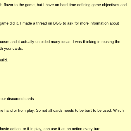
ds flavor to the game, but I have an hard time defining game objectives and
d game did it. I made a thread on BGG to ask for more information about
cosm and it actually unfolded many ideas. I was thinking in reusing the
th your cards:
uild.
your discarded cards.
 the hand or from play. So not all cards needs to be built to be used. Which
ic action, or if in play, can use it as an action every turn.