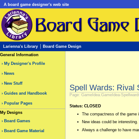
A board game designer's web site
Larienna's Library
Board Game Design
General Information
My Designer's Profile
News
New Stuff
Spell Wards: Rival 
Guides and Handbook
Page: GameIdea.GameIdea-Spellwards-R
Popular Pages
Status: CLOSED
My Designs
The compactness of the game is
Board Games
New ideas could be interesting.
Always a challenge to have many
Board Game Material