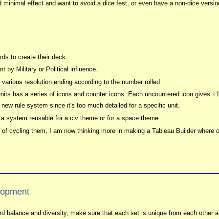
d minimal effect and want to avoid a dice fest, or even have a non-dice versio
ds to create their deck.
 by Military or Political influence.
 various resolution ending according to the number rolled
its has a series of icons and counter icons. Each uncountered icon gives +1
e new rule system since it's too much detailed for a specific unit.
te a system reusable for a civ theme or for a space theme.
d of cycling them, I am now thinking more in making a Tableau Builder where o
lopment
rd balance and diversity, make sure that each set is unique from each other a