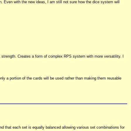
n. Even with the new ideas, I am still not sure how the dice system will
 strength. Creates a form of complex RPS system with more versatility. I
nly a portion of the cards will be used rather than making them reusable
nd that each set is equally balanced allowing various set combinations for