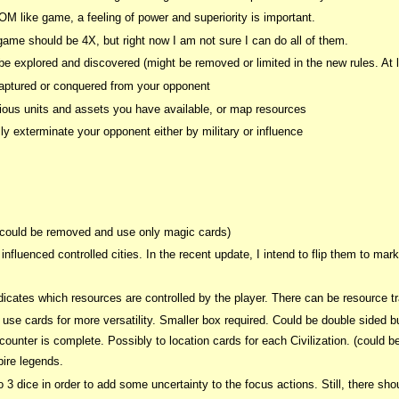
OM like game, a feeling of power and superiority is important.
me should be 4X, but right now I am not sure I can do all of them.
e explored and discovered (might be removed or limited in the new rules. At le
ptured or conquered from your opponent
rious units and assets you have available, or map resources
ly exterminate your opponent either by military or influence
s could be removed and use only magic cards)
influenced controlled cities. In the recent update, I intend to flip them to ma
icates which resources are controlled by the player. There can be resource tra
use cards for more versatility. Smaller box required. Could be double sided 
unter is complete. Possibly to location cards for each Civilization. (could b
ire legends.
o 3 dice in order to add some uncertainty to the focus actions. Still, there sho