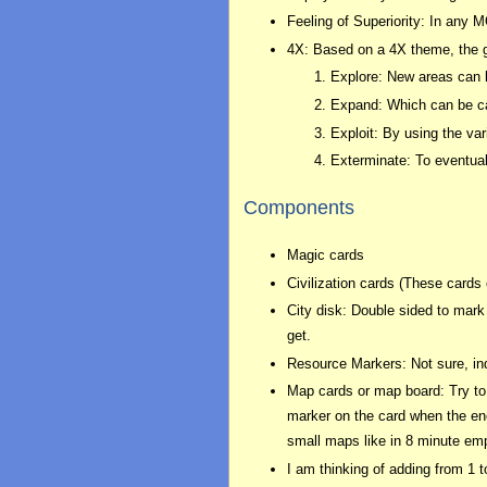
Feeling of Superiority: In any M
4X: Based on a 4X theme, the ga
Explore: New areas can b
Expand: Which can be ca
Exploit: By using the va
Exterminate: To eventual
Components
Magic cards
Civilization cards (These card
City disk: Double sided to mark 
get.
Resource Markers: Not sure, ind
Map cards or map board: Try to 
marker on the card when the enco
small maps like in 8 minute emp
I am thinking of adding from 1 t