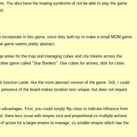
ns. You also have the looping syndrome of not be able to play the game
st.
o incorporate in this game, since they both try to make a small MOM game.
 the game seems pretty abstract.
arge areas for the map and managing cubes and city tokens across the
nother game called "Star Borders". Use cubes for armies, disk for cities.
i function cards, like the more abstract version of the game. Still, I could
presence of the board makes location less unique, but does not require
advantages. First, you could simply flip cities to indicate influence from
ond, there less issue with empire size and proportional vs multiple actions
of action for a larger empire to manage, vs smaller empire which has the