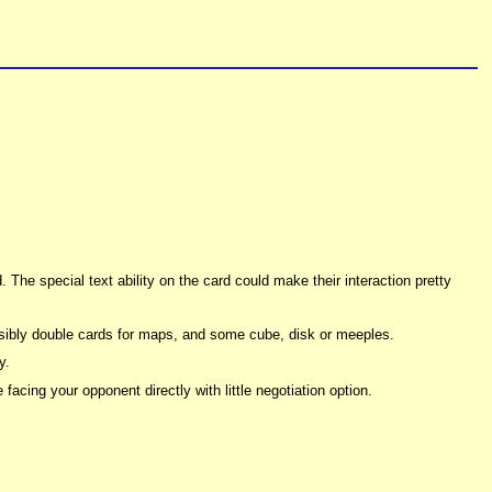
. The special text ability on the card could make their interaction pretty
sibly double cards for maps, and some cube, disk or meeples.
y.
acing your opponent directly with little negotiation option.