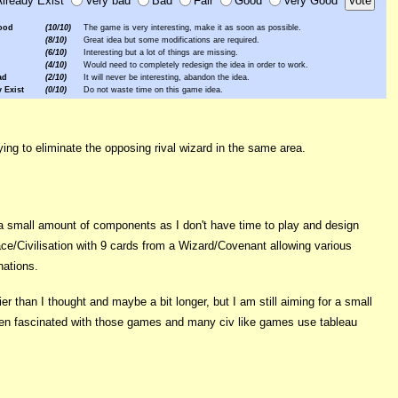
ood
(10/10)
The game is very interesting, make it as soon as possible.
(8/10)
Great idea but some modifications are required.
(6/10)
Interesting but a lot of things are missing.
(4/10)
Would need to completely redesign the idea in order to work.
ad
(2/10)
It will never be interesting, abandon the idea.
 Exist
(0/10)
Do not waste time on this game idea.
ng to eliminate the opposing rival wizard in the same area.
a small amount of components as I don't have time to play and design
ace/Civilisation with 9 cards from a Wizard/Covenant allowing various
nations.
 than I thought and maybe a bit longer, but I am still aiming for a small
been fascinated with those games and many civ like games use tableau