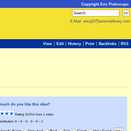
Copyright Eric Pietrocupo
E-Mail: ericp[AT]lariennalibrary.com
View
Edit
History
Print
Backlinks
RSS
much do you like this idea?
Rating 10.0/
from 1 votes
10
stribution: 0 – 0 – 0 – 0 – 0 – 1
lready Exist
Very bad
Bad
Fair
Good
Very Good