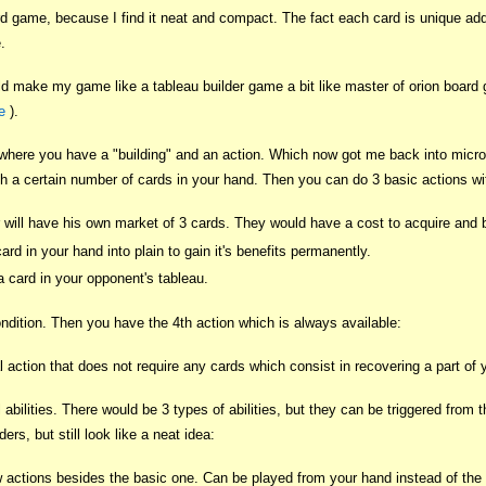
ard game, because I find it neat and compact. The fact each card is unique ad
.
ould make my game like a tableau builder game a bit like master of orion boar
e
).
 where you have a "building" and an action. Which now got me back into micro
 a certain number of cards in your hand. Then you can do 3 basic actions wi
will have his own market of 3 cards. They would have a cost to acquire and b
ard in your hand into plain to gain it's benefits permanently.
 card in your opponent's tableau.
ndition. Then you have the 4th action which is always available:
 action that does not require any cards which consist in recovering a part of 
l abilities. There would be 3 types of abilities, but they can be triggered from
ers, but still look like a neat idea:
actions besides the basic one. Can be played from your hand instead of the bas