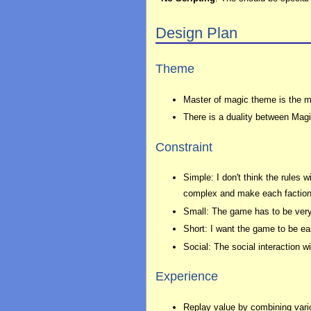
Design Plan
Theme
Master of magic theme is the ma
There is a duality between Magic
Constraint
Simple: I don't think the rules 
complex and make each faction
Small: The game has to be very
Short: I want the game to be e
Social: The social interaction w
Experience
Replay value by combining vario