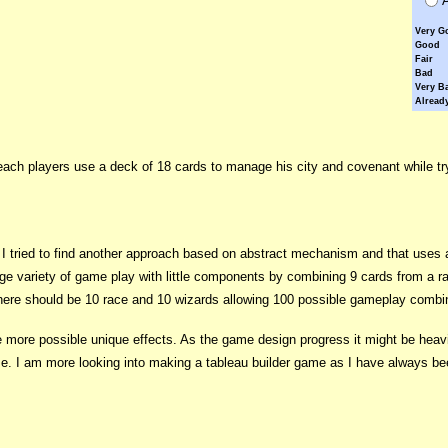
Very G
Good
Fair
Bad
Very B
Already
ch players use a deck of 18 cards to manage his city and covenant while tryi
 tried to find another approach based on abstract mechanism and that uses 
rge variety of game play with little components by combining 9 cards from a r
there should be 10 race and 10 wizards allowing 100 possible gameplay combi
e more possible unique effects. As the game design progress it might be heavier
ame. I am more looking into making a tableau builder game as I have always 