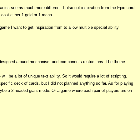
hanics seems much more different. I also got inspiration from the Epic card
s cost either 1 gold or 1 mana.
e I want to get inspiration from to allow multiple special ability
as designed around mechanism and components restrictions. The theme
 be a lot of unique text ability. So it would require a lot of scripting.
pecific deck of cards, but I did not planned anything so far. As for playing
maybe a 2 headed giant mode. Or a game where each pair of players are on