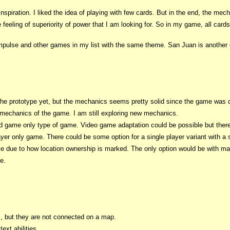
piration. I liked the idea of playing with few cards. But in the end, the mec
 feeling of superiority of power that I am looking for. So in my game, all card
ulse and other games in my list with the same theme. San Juan is another gam
ld the prototype yet, but the mechanics seems pretty solid since the game w
mechanics of the game. I am still exploring new mechanics.
rd game only type of game. Video game adaptation could be possible but there will
layer only game. There could be some option for a single player variant with a s
ible due to how location ownership is marked. The only option would be with 
e.
ns, but they are not connected on a map.
ext abilities.