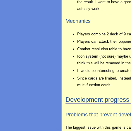
the result. I want to have a goo
actually work.
Mechanics
Players combine 2 deck of 9 car
Players can attack their opponent
Combat resolution table to have
Icon system (not sure) maybe un
think this will be removed in th
If would be interesting to crea
Since cards are limited, Instea
multi-function cards.
Development progress
Problems that prevent deve
The biggest issue with this game is ca