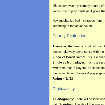
Microcosm was my primary source of ins
game cost to play cards as it gives the
New mechanics had inspiration from Imp
according to the action taken.
Priority Evaluation
Theme vs Mechanics
: I did not bui
makes relatively some sense with the 
Video vs Board Game
: This is a boa
Single vs Multi player
: This is a 2 p
with more than 2 players, it's imposs
their own plane to have a 4 player gam
Rating
= 11/12
Digitizability
+ Cartography
: There will be locatio
- No Scripting
: The should be special t