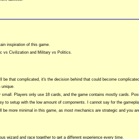
in inspiration of this game.
 vs Civilization and Military vs Politics.
will be that complicated, it's the decision behind that could become complicated
 unique.
 small. Players only use 18 cards, and the game contains mostly cards. Pos
asy to setup with the low amount of components. I cannot say for the gamepla
ill be more minimal in this game, as most mechanics are strategic and you are f
us wizard and race together to get a different experience every time.