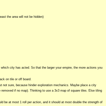
ast the area will not be hidden)
rk which city has acted. So that the larger your empire, the more actions you
ck on tile or off board.
but not sure, because hinder exploration mechanics. Maybe place a city
e removed if no map). Thinking to use a 3x3 map of square tiles. Else tiling
uld be at most 1 roll per action, and it should at most double the strength of