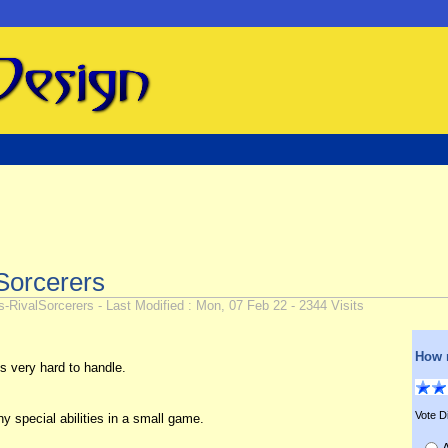
Sorcerers
ivalSorcerers - Last Modified : Mon, 07 Feb 22 - 2344 Visits
How 
 very hard to handle.
Vote Di
 special abilities in a small game.
A