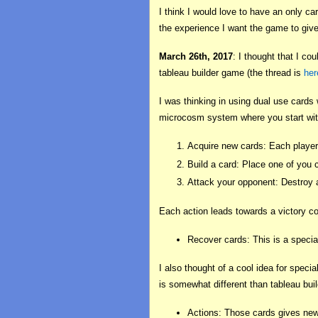
I think I would love to have an only c
the experience I want the game to give
March 26th, 2017
: I thought that I c
tableau builder game (the thread is
her
I was thinking in using dual use cards
microcosm system where you start with
Acquire new cards: Each player 
Build a card: Place one of you c
Attack your opponent: Destroy a
Each action leads towards a victory co
Recover cards: This is a special
I also thought of a cool idea for specia
is somewhat different than tableau build
Actions: Those cards gives new 