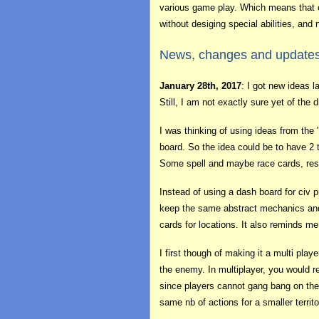
various game play. Which means that e
without desiging special abilities, and 
News, changes and update
January 28th, 2017
: I got new ideas 
Still, I am not exactly sure yet of th
I was thinking of using ideas from the
board. So the idea could be to have 2 t
Some spell and maybe race cards, reso
Instead of using a dash board for civ p
keep the same abstract mechanics and 
cards for locations. It also reminds me
I first though of making it a multi pla
the enemy. In multiplayer, you would re
since players cannot gang bang on the
same nb of actions for a smaller territo