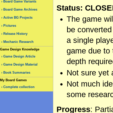
Board Game Variants
Status: CLOS
Board Game Archives
The game wil
Active BG Projects
Pictures
be converted
Release History
a single play
Mechanic Research
game due to 
Game Design Knowledge
Game Design Article
depth required
Game Design Material
Not sure yet
Book Summaries
My Board Games
Not much idea
Complete collection
some resear
Progress
: Part