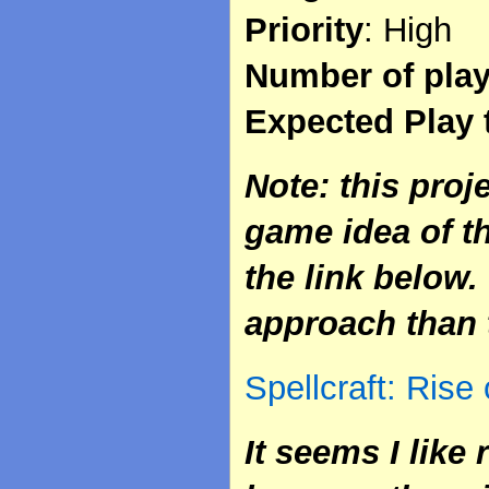
Priority
: High
Number of pla
Expected Play 
Note: this proj
game idea of t
the link below. 
approach than 
Spellcraft: Rise
It seems I like