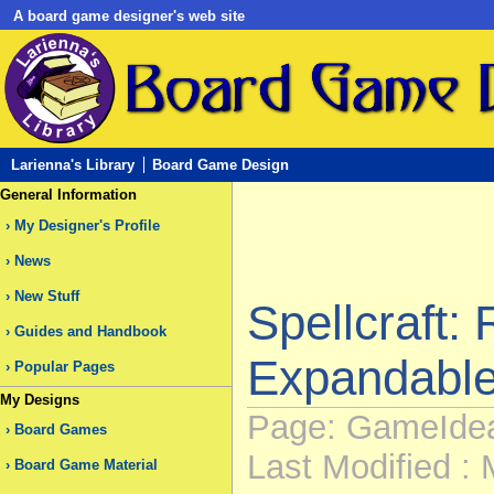
A board game designer's web site
Larienna's Library
Board Game Design
General Information
My Designer's Profile
News
New Stuff
Spellcraft: 
Guides and Handbook
Expandable
Popular Pages
My Designs
Page: GameIdea
Board Games
Last Modified : 
Board Game Material