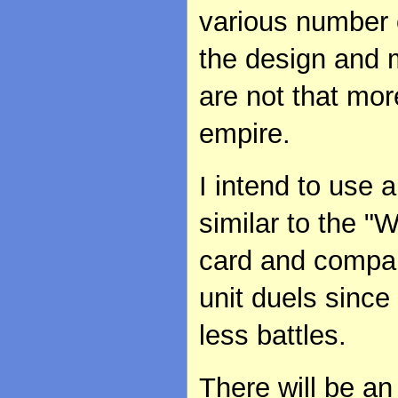
various number o
the design and m
are not that mor
empire.
I intend to use 
similar to the "
card and compare
unit duels since
less battles.
There will be an