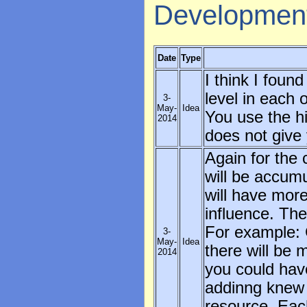
Developmen
Date
Type
I think I foun
level in each o
3-
May-
Idea
You use the hi
2014
does not give 
Again for the 
will be accumu
will have more
influence. The
For example: 
3-
May-
Idea
there will be
2014
you could have
addinng knew 
resource. Eac