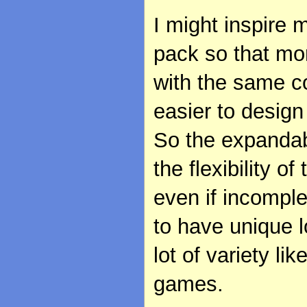
I might inspire 
pack so that mo
with the same c
easier to design 
So the expandabi
the flexibility 
even if incomple
to have unique l
lot of variety li
games.