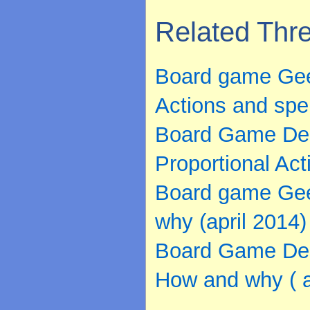
Related Thr
Board game Geek
Actions and spel
Board Game Desi
Proportional Act
Board game Gee
why (april 2014)
Board Game Des
How and why ( a