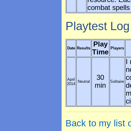
combat spells
Playtest Log
Play
Date
Results
Players
Time
I
n
30
c
April
Neutral
Solitaire
2014
min
d
m
c
Back to my list