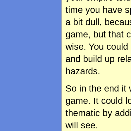
time you have sp
a bit dull, beca
game, but that c
wise. You could e
and build up rel
hazards.
So in the end it
game. It could l
thematic by addi
will see.