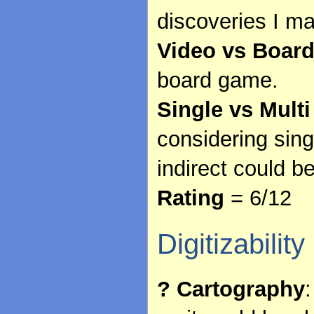
discoveries I ma
Video vs Boar
board game.
Single vs Multi
considering sing
indirect could b
Rating
= 6/12
Digitizability
? Cartography