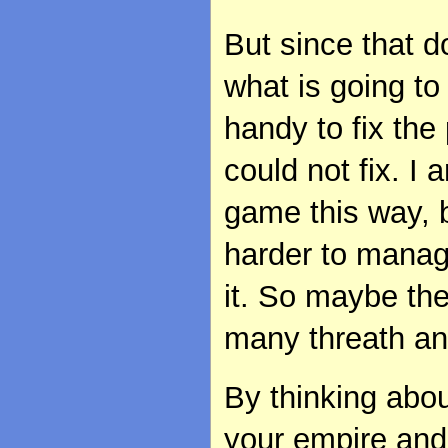
But since that d
what is going to
handy to fix the 
could not fix. I
game this way, 
harder to manag
it. So maybe th
many threath and
By thinking about
your empire and 