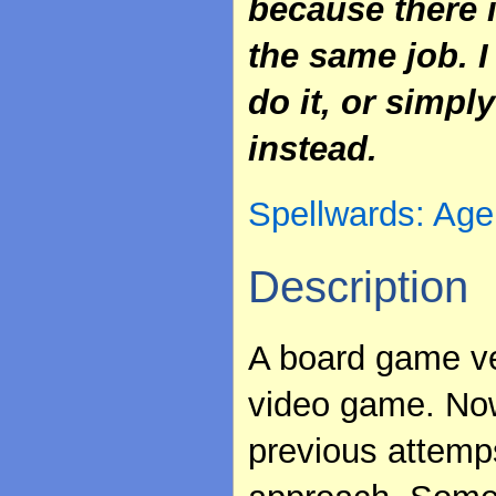
because there i
the same job. I
do it, or simp
instead.
Spellwards: Age
Description
A board game ve
video game. Now 
previous attem