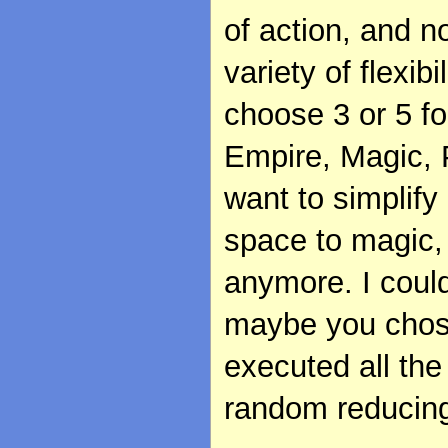
of action, and n
variety of flexibi
choose 3 or 5 fo
Empire, Magic, P
want to simplif
space to magic,
anymore. I could 
maybe you chose
executed all the
random reducing