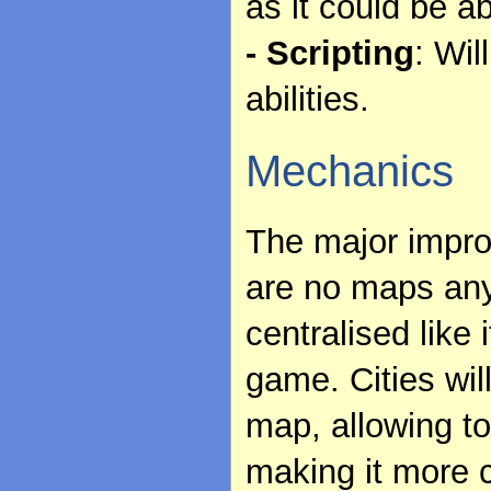
as it could be a
- Scripting
: Wil
abilities.
Mechanics
The major improv
are no maps an
centralised like 
game. Cities wil
map, allowing to
making it more 