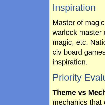
Inspiration
Master of magic 
warlock master 
magic, etc. Nat
civ board games
inspiration.
Priority Eval
Theme vs Mech
mechanics that c