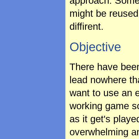
approach. Some
might be reused,
diffirent.
Objective
There have been
lead nowhere tha
want to use an 
working game so
as it get's play
overwhelming an