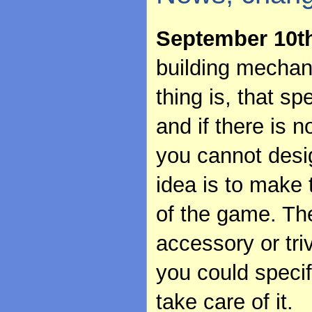
September 10t
building mechani
thing is, that sp
and if there is n
you cannot desi
idea is to make 
of the game. Th
accessory or tri
you could specif
take care of it.