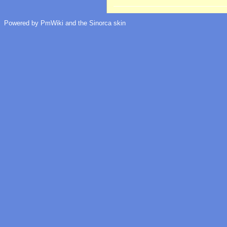
Powered by PmWiki and the Sinorca skin