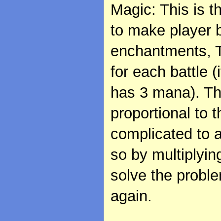
Magic: This is t
to make player 
enchantments, T
for each battle 
has 3 mana). The
proportional to 
complicated to 
so by multiplyin
solve the proble
again.