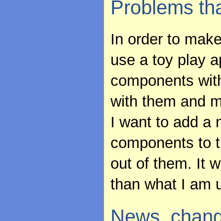
Problems th
In order to make
use a toy play a
components with
with them and 
I want to add a
components to t
out of them. It 
than what I am 
News, chang