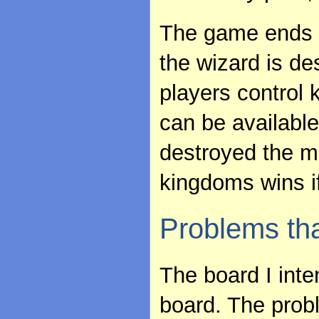
The game ends w
the wizard is de
players control 
can be availabl
destroyed the m
kingdoms wins if
Problems th
The board I int
board. The probl