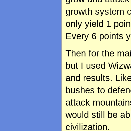
growth system o
only yield 1 poin
Every 6 points y
Then for the mai
but I used Wizw
and results. Like
bushes to defend
attack mountains
would still be ab
civilization.