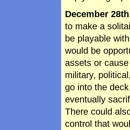
December 28th
to make a solitai
be playable wit
would be opportu
assets or cause 
military, politic
go into the deck
eventually sacri
There could also
control that wou