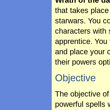
Wrath of the da
that takes place
starwars. You c
characters with 
apprentice. You 
and place your c
their powers opt
Objective
The objective of
powerful spells