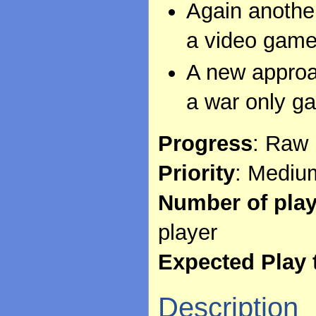
Again another
a video game
A new approac
a war only g
Progress
: Raw 
Priority
: Mediu
Number of pla
player
Expected Play 
Description