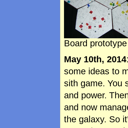
Board prototype
May 10th, 2014
some ideas to ma
sith game. You s
and power. Then
and now manage 
the galaxy. So i