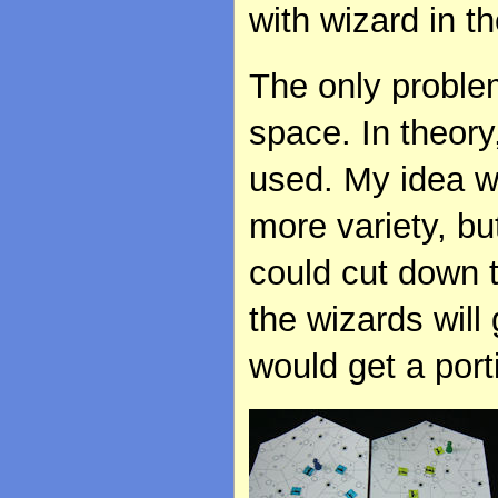
with wizard in t
The only proble
space. In theory
used. My idea w
more variety, but
could cut down t
the wizards will
would get a port