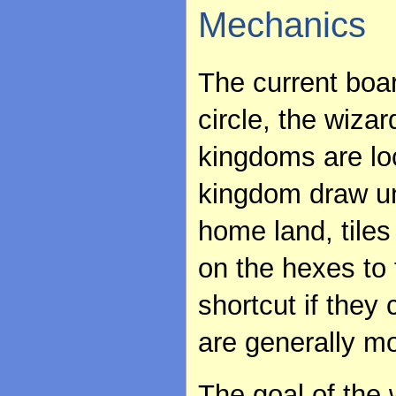
Mechanics
The current boa
circle, the wizar
kingdoms are lo
kingdom draw uni
home land, tile
on the hexes to
shortcut if they 
are generally mo
The goal of the w