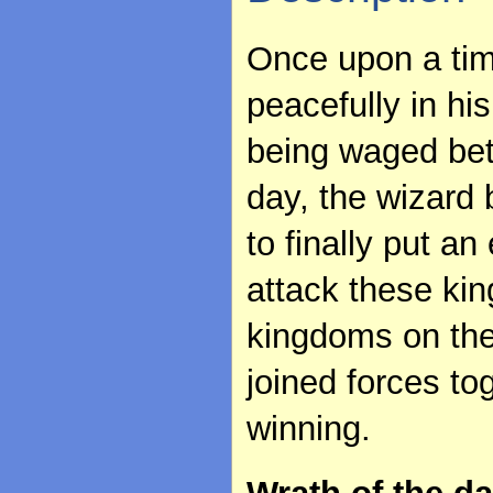
Once upon a time
peacefully in h
being waged bet
day, the wizard 
to finally put a
attack these kin
kingdoms on the
joined forces to
winning.