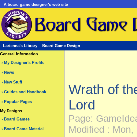
A board game designer's web site
Larienna's Library
Board Game Design
General Information
My Designer's Profile
News
New Stuff
Wrath of t
Guides and Handbook
Lord
Popular Pages
My Designs
Page: GameIdea
Board Games
Modified : Mon, 
Board Game Material