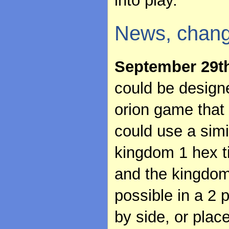
into play.
News, chang
September 29t
could be designe
orion game that 
could use a sim
kingdom 1 hex ti
and the kingdom
possible in a 2 
by side, or plac