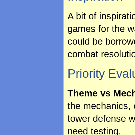
A bit of inspira
games for the 
could be borrowe
combat resolut
Priority Eval
Theme vs Mech
the mechanics, c
tower defense wi
need testing.