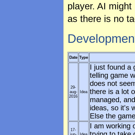
player. AI might 
as there is no t
Developmen
Date
Type
I just found a
telling game 
does not seem 
29-
there is a lot
aug-
Idea
2016
managed, and I
ideas, so it's 
Else the game 
I am working 
17-
trying to take
jun-
Idea