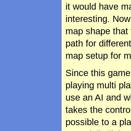
it would have m
interesting. Now 
map shape that 
path for differe
map setup for mu
Since this game 
playing multi p
use an AI and w
takes the contro
possible to a pl