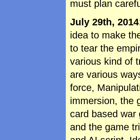
must plan carefu
July 29th, 2014
idea to make th
to tear the empi
various kind of 
are various ways
force, Manipulat
immersion, the 
card based war 
and the game tr