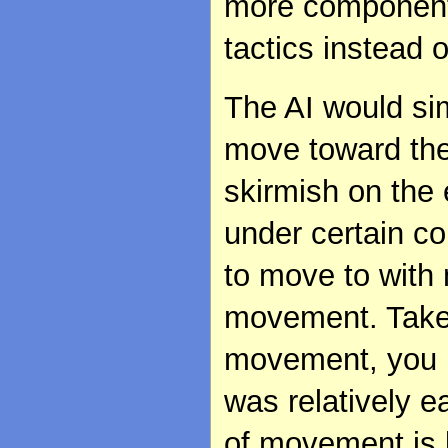
more components
tactics instead 
The AI would si
move toward the
skirmish on the
under certain c
to move to with 
movement. Take 
movement, you r
was relatively e
of movement is l