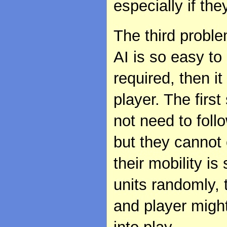
especially if th
The third problem
AI is so easy to
required, then i
player. The first
not need to follo
but they cannot 
their mobility is 
units randomly, 
and player might