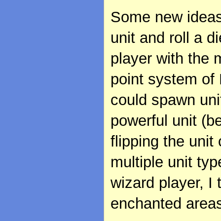
Some new ideas
unit and roll a d
player with the m
point system of 
could spawn uni
powerful unit (b
flipping the uni
multiple unit typ
wizard player, I
enchanted areas 