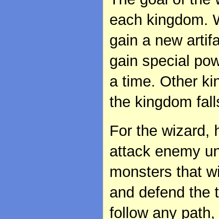
each kingdom. W
gain a new artif
gain special po
a time. Other 
the kingdom fall
For the wizard, 
attack enemy u
monsters that w
and defend the 
follow any path