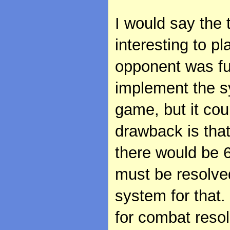
I would say the 
interesting to pl
opponent was fun
implement the s
game, but it cou
drawback is tha
there would be 
must be resolved
system for that. 
for combat resol