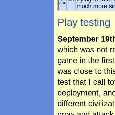
2016
much more simp
Play testing
September 19t
which was not rea
game in the firs
was close to thi
test that I call 
deployment, and
different civiliz
grow and attack 