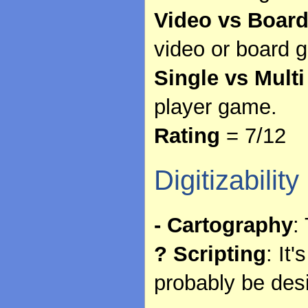
Video vs Boar
video or board 
Single vs Multi
player game.
Rating
= 7/12
Digitizability
- Cartography
:
? Scripting
: It
probably be des