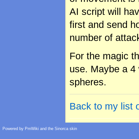
AI script will ha
first and send h
number of attac
For the magic t
use. Maybe a 4 
spheres.
Back to my list
Powered by PmWiki and the Sinorca skin