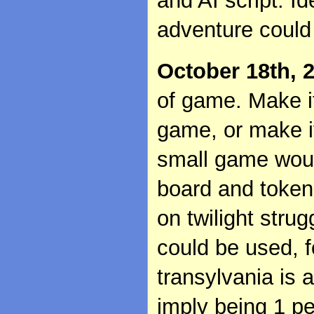
and AI script. Id
adventure could
October 18th, 
of game. Make i
game, or make i
small game woul
board and tokens
on twilight stru
could be used, 
transylvania is a
imply being 1 p