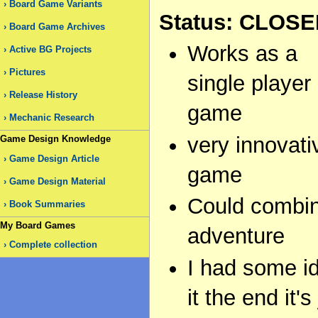
Board Game Variants
Status: CLOS
Board Game Archives
Works as a
Active BG Projects
Pictures
single player
Release History
game
Mechanic Research
very innovati
Game Design Knowledge
Game Design Article
game
Game Design Material
Could combine
Book Summaries
My Board Games
adventure
Complete collection
I had some i
it the end it'