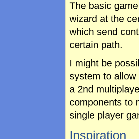
The basic game 
wizard at the ce
which send cont
certain path.
I might be possi
system to allow 
a 2nd multiplay
components to m
single player g
Inspiration