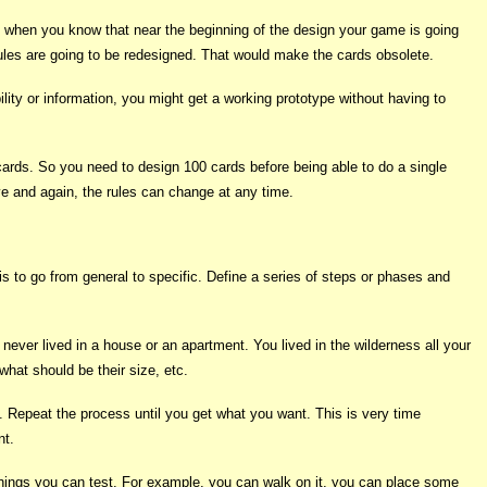
ly when you know that near the beginning of the design your game is going
ules are going to be redesigned. That would make the cards obsolete.
ility or information, you might get a working prototype without having to
cards. So you need to design 100 cards before being able to do a single
ve and again, the rules can change at any time.
s to go from general to specific. Define a series of steps or phases and
never lived in a house or an apartment. You lived in the wilderness all your
hat should be their size, etc.
n. Repeat the process until you get what you want. This is very time
nt.
t of things you can test. For example, you can walk on it, you can place some