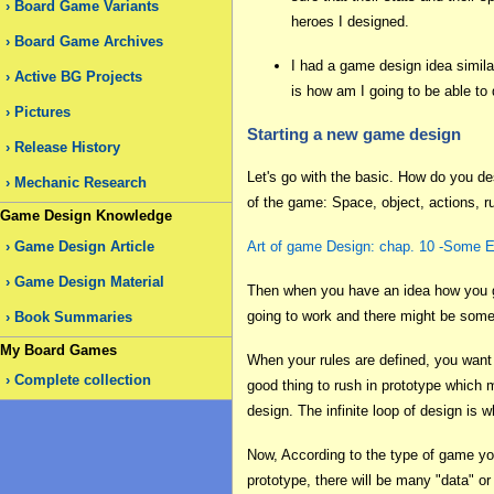
Board Game Variants
heroes I designed.
Board Game Archives
I had a game design idea similar
Active BG Projects
is how am I going to be able to
Pictures
Starting a new game design
Release History
Let's go with the basic. How do you de
Mechanic Research
of the game: Space, object, actions, ru
Game Design Knowledge
Game Design Article
Art of game Design: chap. 10 -Some
Game Design Material
Then when you have an idea how you game
going to work and there might be some 
Book Summaries
My Board Games
When your rules are defined, you want 
Complete collection
good thing to rush in prototype which m
design. The infinite loop of design is
Now, According to the type of game you 
prototype, there will be many "data" or