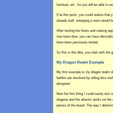
furniture, etc. So you will be able to
If at this point, you could realize tha
already built, enlarging a room would
After testing the floors and making ap
now have door, you can have decoratio
have been previously tested.
So this is the idea, you start with the
My Dragon Realm Example
My first example is my dragon realm de
battles are resolved by rolling dice an
designed.
Now the first thing I could easily tes
dragons and the attacks works on the m
pieces of the board. The way I determin