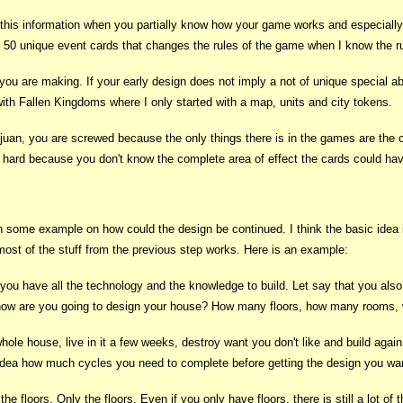
ne this information when you partially know how your game works and especial
n 50 unique event cards that changes the rules of the game when I know the r
 you are making. If your early design does not imply a not of unique special ab
th Fallen Kingdoms where I only started with a map, units and city tokens.
juan, you are screwed because the only things there is in the games are the 
e hard because you don't know the complete area of effect the cards could ha
th some example on how could the design be continued. I think the basic idea i
st of the stuff from the previous step works. Here is an example:
you have all the technology and the knowledge to build. Let say that you also 
, how are you going to design your house? How many floors, how many rooms, w
whole house, live in it a few weeks, destroy want you don't like and build agai
idea how much cycles you need to complete before getting the design you wa
d the floors. Only the floors. Even if you only have floors, there is still a lo