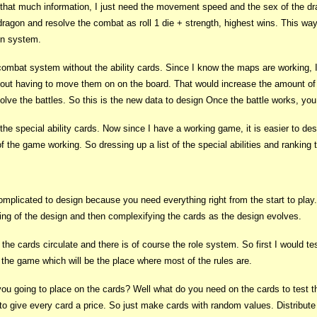
d that much information, I just need the movement speed and the sex of the d
dragon and resolve the combat as roll 1 die + strength, highest wins. This w
on system.
combat system without the ability cards. Since I know the maps are working, 
ut having to move them on on the board. That would increase the amount of co
solve the battles. So this is the new data to design Once the battle works, yo
 the special ability cards. Now since I have a working game, it is easier to d
 the game working. So dressing up a list of the special abilities and ranking 
icated to design because you need everything right from the start to play. I t
ning of the design and then complexifying the cards as the design evolves.
e cards circulate and there is of course the role system. So first I would tes
 the game which will be the place where most of the rules are.
 you going to place on the cards? Well what do you need on the cards to test t
s to give every card a price. So just make cards with random values. Distribut