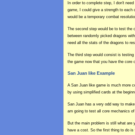
In order to complete step, I don't nee
game, I could give a strength to each 
would be a temporary combat resoluti
The second step would be to test the 
between randomly picked dragons witho
need all the stats of the dragons to re
The third step would consist is testing
the game now that you have the core of
San Juan like Example
A San Juan like game is much more compl
by using simplified cards at the begin
San Juan has a very odd way to make th
am going to test all core mechanics of
But the main problem is still what are
have a cost. So the first thing to do i