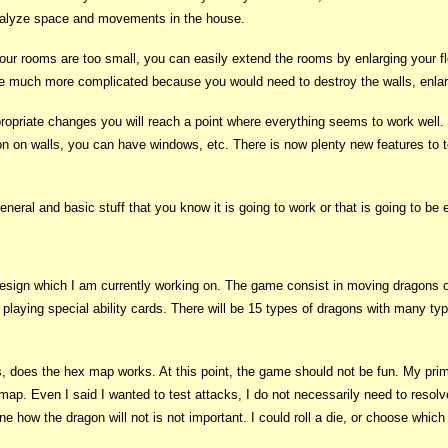
 analyze space and movements in the house.
t your rooms are too small, you can easily extend the rooms by enlarging your f
 be much more complicated because you would need to destroy the walls, enlar
propriate changes you will reach a point where everything seems to work well
n on walls, you can have windows, etc. There is now plenty new features to t
 general and basic stuff that you know it is going to work or that is going to b
sign which I am currently working on. The game consist in moving dragons on 
d playing special ability cards. There will be 15 types of dragons with many typ
t is, does the hex map works. At this point, the game should not be fun. My pr
ap. Even I said I wanted to test attacks, I do not necessarily need to resol
e how the dragon will not is not important. I could roll a die, or choose which