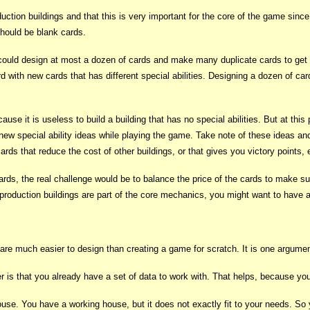
duction buildings and that this is very important for the core of the game sin
should be blank cards.
could design at most a dozen of cards and make many duplicate cards to get
 with new cards that has different special abilities. Designing a dozen of ca
ause it is useless to build a building that has no special abilities. But at th
new special ability ideas while playing the game. Take note of these ideas an
cards that reduce the cost of other buildings, or that gives you victory points, 
, the real challenge would be to balance the price of the cards to make sure
production buildings are part of the core mechanics, you might want to have a 
 are much easier to design than creating a game for scratch. It is one argument
r is that you already have a set of data to work with. That helps, because yo
se. You have a working house, but it does not exactly fit to your needs. So 