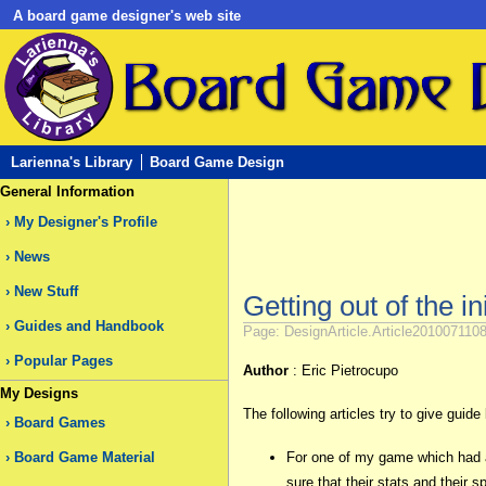
A board game designer's web site
Larienna's Library
Board Game Design
General Information
My Designer's Profile
News
New Stuff
Getting out of the in
Guides and Handbook
Page: DesignArticle.Article2010071108
Popular Pages
Author
: Eric Pietrocupo
My Designs
The following articles try to give gui
Board Games
Board Game Material
For one of my game which had a 
sure that their stats and their 