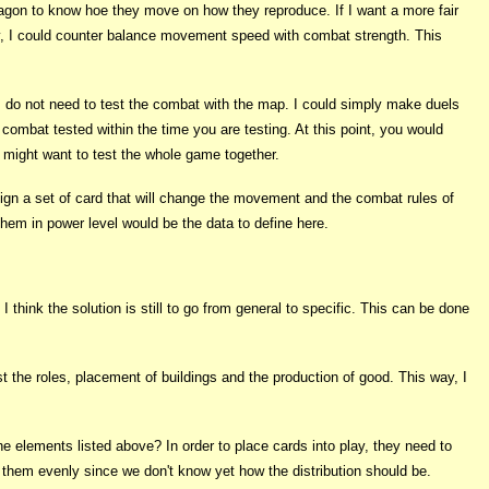
ragon to know hoe they move on how they reproduce. If I want a more fair
ay, I could counter balance movement speed with combat strength. This
I do not need to test the combat with the map. I could simply make duels
mbat tested within the time you are testing. At this point, you would
u might want to test the whole game together.
esign a set of card that will change the movement and the combat rules of
them in power level would be the data to define here.
hink the solution is still to go from general to specific. This can be done
t the roles, placement of buildings and the production of good. This way, I
he elements listed above? In order to place cards into play, they need to
e them evenly since we don't know yet how the distribution should be.