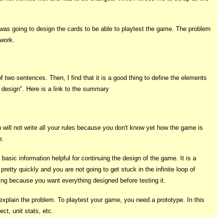
 I was going to design the cards to be able to playtest the game. The problem
 work.
 two sentences. Then, I find that it is a good thing to define the elements
e design". Here is a link to the summary
u will not write all your rules because you don't know yet how the game is
e.
sic information helpful for continuing the design of the game. It is a
etty quickly and you are not going to get stuck in the infinite loop of
sing because you want everything designed before testing it.
o explain the problem. To playtest your game, you need a prototype. In this
ct, unit stats, etc.