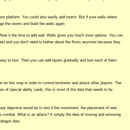
loor platform. You could also easily add rooms. But if your walls where
ge the rooms and build the walls again.
. Now it the time to add wall. Walls gives you much more options. You can
est and you don't need to bother about the floors anymore because they
e easy to test. Then you can add layers gradually and test each of them.
an hex map in order to control territories and attack other players. The
es of special ability cards, this is most of the data that needs to be
imary objective would be to test if the movement, the placement of new
ve combat. What is an attack? It simply the idea of moving and removing
 dragon dies.