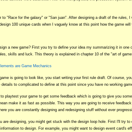
 to "Race for the galaxy" or "San juan". After designing a draft of the rules,
 design 100 unique cards when I vaguely know at this point how the game will
sign a new game? First you try to define your idea my summarizing it in one of
les, skills and luck. This theory is explained in chapter 10 of the "art of gam
 Elements are Game Mechanics
 is going to look like, you start writing your first rule draft. Of course, yo
details to complicated to define at this point since you have no working gam
to playtest your game to get some feedback which is going to give you some ba
ean make it as fast as possible. This way you are going to receive feedback pr
 where you are constantly designing and redesigning stuff without ever progres
are designing, you might get stuck with the design loop hole. First I'll try t
 information to design. For example, you might want to design event card's effe