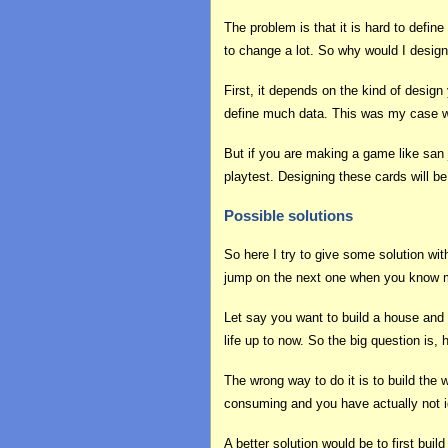
The problem is that it is hard to defi
to change a lot. So why would I desig
First, it depends on the kind of design
define much data. This was my case wi
But if you are making a game like san 
playtest. Designing these cards will b
Possible solutions
So here I try to give some solution wi
jump on the next one when you know mo
Let say you want to build a house and 
life up to now. So the big question is
The wrong way to do it is to build the 
consuming and you have actually not 
A better solution would be to first buil