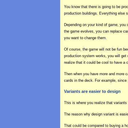
You know that there is going to be pro
production buildings. Everything else 
Depending on your kind of game, you 
the game evolves, you can replace card
you want to change them.
Of course, the game will not be fun bec
production system works, you will get 
realize that it could be cool to have a 
Then when you have more and more cards
cards in the deck. For example, since 
Variants are easier to design
This is where you realize that variants
The reason why design variant is easie
That could be compared to buying a hou