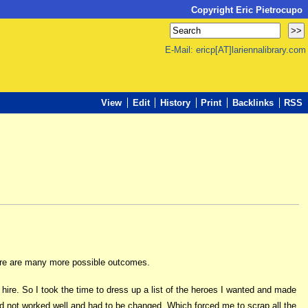
Copyright Eric Pietrocupo
E-Mail: ericp[AT]lariennalibrary.com
View
Edit
History
Print
Backlinks
RSS
there are many more possible outcomes.
ire. So I took the time to dress up a list of the heroes I wanted and made
m did not worked well and had to be changed. Which forced me to scrap all the