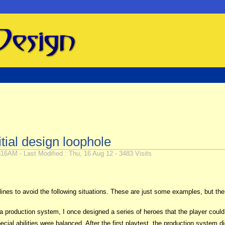
itial design loophole
16AM - Last Modified : Thu, 16 Aug 12 - 3483 Visits
de lines to avoid the following situations. These are just some examples, but 
production system, I once designed a series of heroes that the player could h
special abilities were balanced. After the first playtest, the production syste