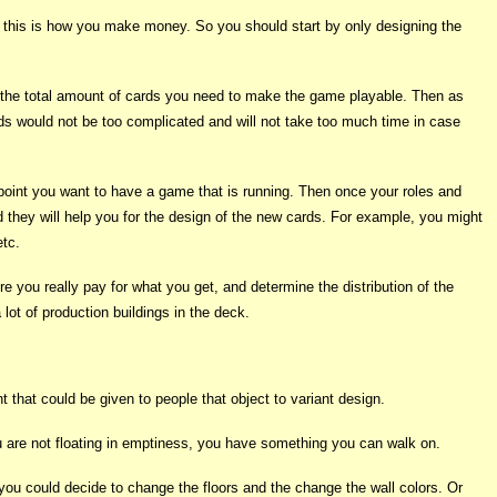
ce this is how you make money. So you should start by only designing the
 the total amount of cards you need to make the game playable. Then as
rds would not be too complicated and will not take too much time in case
is point you want to have a game that is running. Then once your roles and
d they will help you for the design of the new cards. For example, you might
etc.
 you really pay for what you get, and determine the distribution of the
lot of production buildings in the deck.
 that could be given to people that object to variant design.
u are not floating in emptiness, you have something you can walk on.
you could decide to change the floors and the change the wall colors. Or