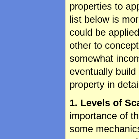
properties to a
list below is mo
could be applied
other to concept
somewhat incomp
eventually build
property in deta
1. Levels of Sc
importance of t
some mechanics 