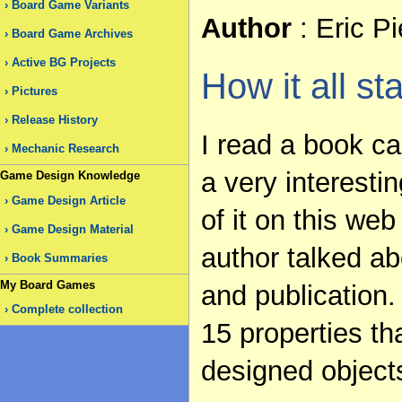
Board Game Variants
Author
: Eric P
Board Game Archives
Active BG Projects
How it all st
Pictures
Release History
I read a book ca
Mechanic Research
a very interest
Game Design Knowledge
Game Design Article
of it on this web
Game Design Material
author talked ab
Book Summaries
My Board Games
and publication.
Complete collection
15 properties th
designed object