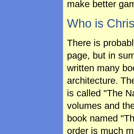
make better game
Who is Chri
There is probab
page, but in sum
written many bo
architecture. Th
is called "The Na
volumes and the 
book named "The
order is much m