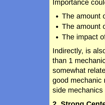
Importance cou
The amount o
The amount o
The impact o
Indirectly, is 
than 1 mechanic 
somewhat relate
good mechanic 
side mechanics 
2. Strong Cent