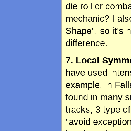
die roll or comb
mechanic? I als
Shape", so it's
difference.
7. Local Symme
have used inten
example, in Fal
found in many si
tracks, 3 type of
"avoid exception