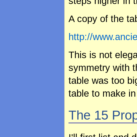
steps higher in t
A copy of the ta
http://www.anci
This is not elega
symmetry with th
table was too b
table to make in 
The 15 Prop