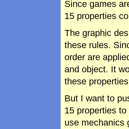
Since games are
15 properties co
The graphic desi
these rules. Sin
order are applie
and object. It w
these properties
But I want to pu
15 properties t
use mechanics g