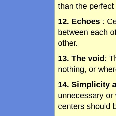
than the perfect
12. Echoes
: C
between each oth
other.
13. The void
: T
nothing, or wher
14. Simplicity
unnecessary or 
centers should 