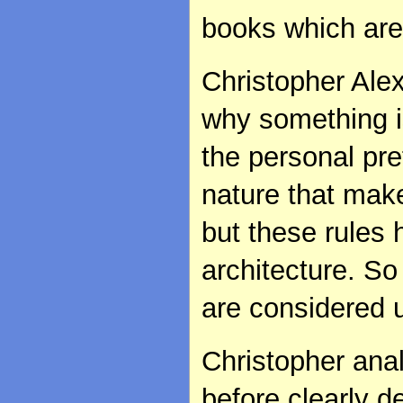
books which are
Christopher Alex
why something i
the personal pre
nature that make
but these rules
architecture. So
are considered u
Christopher ana
before clearly d