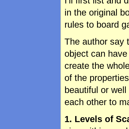
I'll first list a
in the original b
rules to board 
The author say t
object can have 
create the whol
of the properti
beautiful or wel
each other to m
1. Levels of Sc