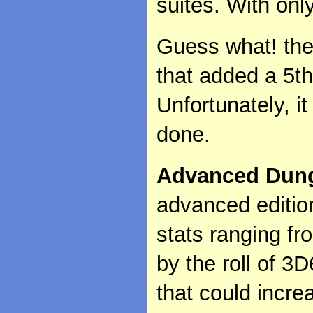
suites. With only
Guess what! the
that added a 5th
Unfortunately, i
done.
Advanced Dun
advanced edition
stats ranging f
by the roll of 3D
that could incre