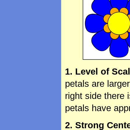
1. Level of Sca
petals are large
right side there
petals have app
2. Strong Cent