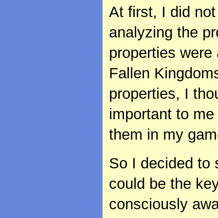
At first, I did n
analyzing the pr
properties were
Fallen Kingdom
properties, I t
important to me
them in my gam
So I decided to 
could be the ke
consciously awa