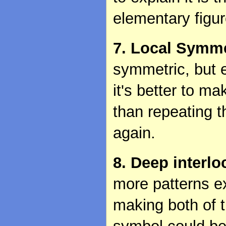
elementary figu
7. Local Symme
symmetric, but 
it's better to m
than repeating 
again.
8. Deep interl
more patterns e
making both of 