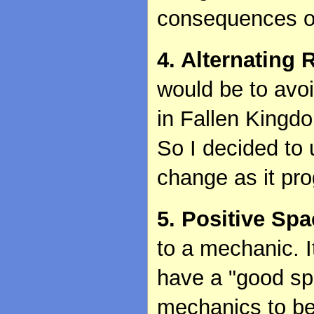
consequences of
4. Alternating 
would be to avoi
in Fallen Kingd
So I decided to
change as it pro
5. Positive Sp
to a mechanic. 
have a "good spa
mechanics to be