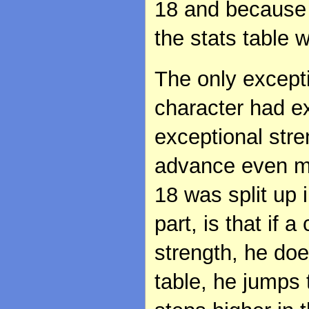
18 and because 
the stats table 
The only excepti
character had ex
exceptional stre
advance even mor
18 was split up 
part, is that if 
strength, he doe
table, he jumps 