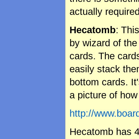
actually required
Hecatomb
: Thi
by wizard of the
cards. The cards
easily stack th
bottom cards. It
a picture of how
http://www.boa
Hecatomb has 4 