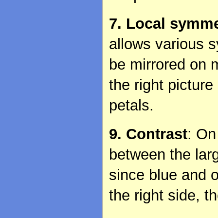
7. Local symme
allows various s
be mirrored on m
the right pictur
petals.
9. Contrast
: On
between the larg
since blue and o
the right side, 