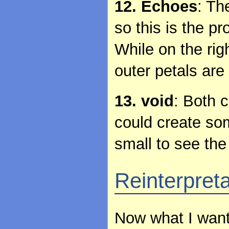
12. Echoes
: Th
so this is the pr
While on the righ
outer petals are
13. void
: Both c
could create som
small to see the 
Reinterpret
Now what I want 