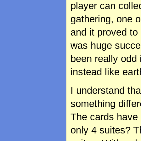
player can colle
gathering, one o
and it proved to
was huge success
been really odd 
instead like eart
I understand th
something diffe
The cards have 5
only 4 suites? 