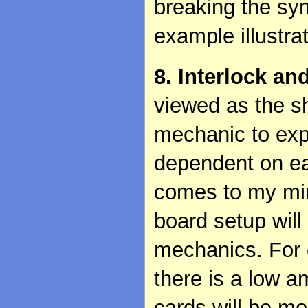
breaking the sy
example illustra
8. Interlock an
viewed as the s
mechanic to exp
dependent on ea
comes to my min
board setup will
mechanics. For e
there is a low a
cards will be mo