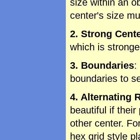
size within an o
center's size mu
2. Strong Cent
which is stronge
3. Boundaries
:
boundaries to s
4. Alternating 
beautiful if thei
other center. Fo
hex grid style p