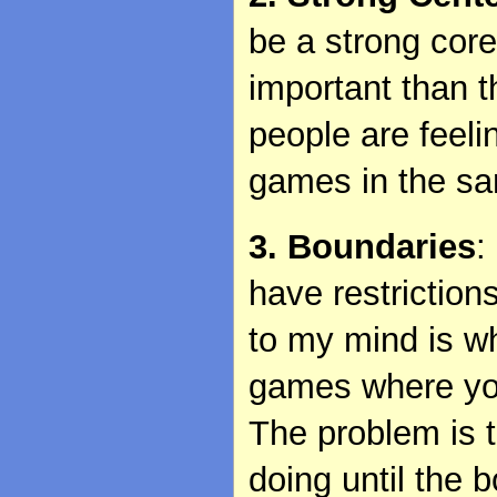
be a strong cor
important than 
people are feelin
games in the s
3. Boundaries
:
have restriction
to my mind is w
games where you
The problem is 
doing until the 