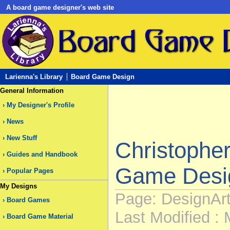
A board game designer's web site
Larienna's Library
Board Game Design
General Information
My Designer's Profile
News
New Stuff
Christophe
Guides and Handbook
Game Desi
Popular Pages
My Designs
Page: DesignArti
Board Games
Last Modified : 
Board Game Material