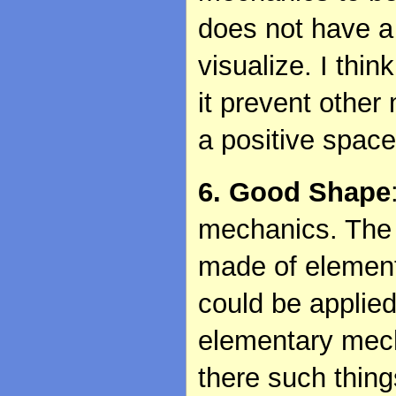
does not have a 
visualize. I thin
it prevent other
a positive spac
6. Good Shape
mechanics. The 
made of elemen
could be applie
elementary mech
there such thin