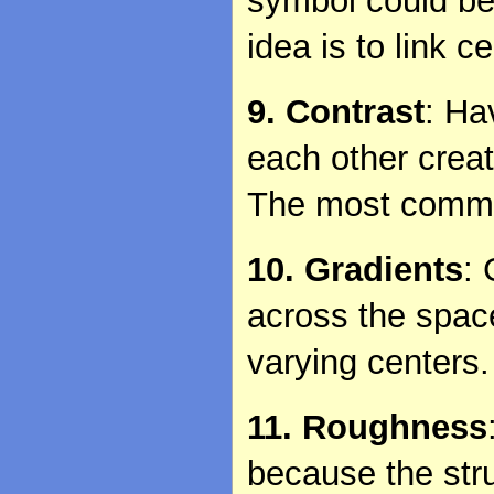
symbol could be
idea is to link c
9. Contrast
: Ha
each other crea
The most common
10. Gradients
:
across the space
varying centers.
11. Roughness
because the stru