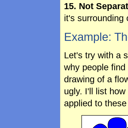
15. Not Separa
it's surrounding 
Example: Th
Let's try with a
why people find 
drawing of a flo
ugly. I'll list 
applied to these