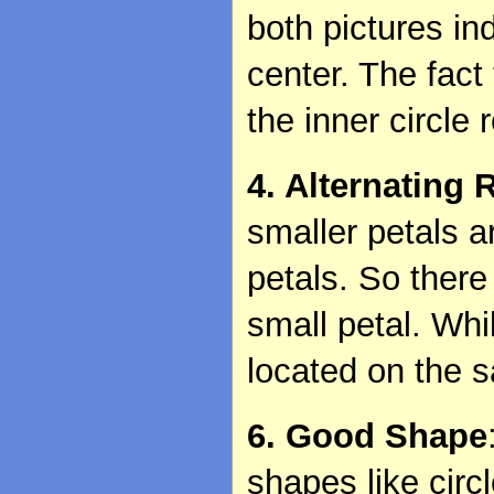
both pictures in
center. The fact 
the inner circle 
4. Alternating 
smaller petals a
petals. So there
small petal. Whil
located on the s
6. Good Shape
shapes like circ