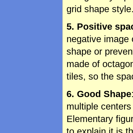
grid shape style
5. Positive spa
negative image o
shape or preven
made of octagon
tiles, so the spa
6. Good Shape
multiple center
Elementary figu
to explain it is