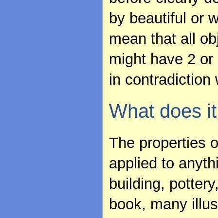
by beautiful or 
mean that all ob
might have 2 or 
in contradiction 
What does it
The properties 
applied to anyth
building, pottery
book, many illus