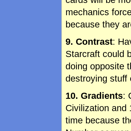
mechanics force 
because they ar
9. Contrast
: Ha
Starcraft could 
doing opposite t
destroying stuff
10. Gradients
:
Civilization and
time because t