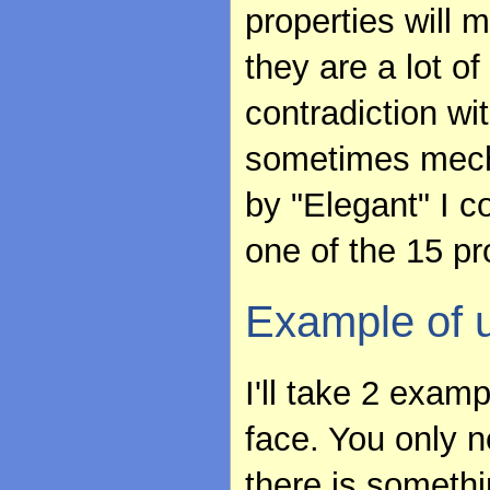
properties will 
they are a lot o
contradiction wit
sometimes mechan
by "Elegant" I c
one of the 15 pr
Example of 
I'll take 2 exam
face. You only n
there is somethi