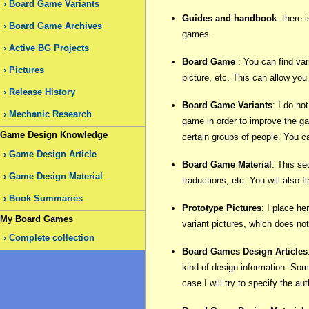
Board Game Variants
Guides and handbook
: there 
Board Game Archives
games.
Active BG Projects
Board Game
: You can find var
Pictures
picture, etc. This can allow yo
Release History
Board Game Variants
: I do no
Mechanic Research
game in order to improve the gam
Game Design Knowledge
certain groups of people. You c
Game Design Article
Board Game Material
: This se
Game Design Material
traductions, etc. You will also 
Book Summaries
Prototype Pictures
: I place he
My Board Games
variant pictures, which does no
Complete collection
Board Games Design Articles
kind of design information. Some
case I will try to specify the au