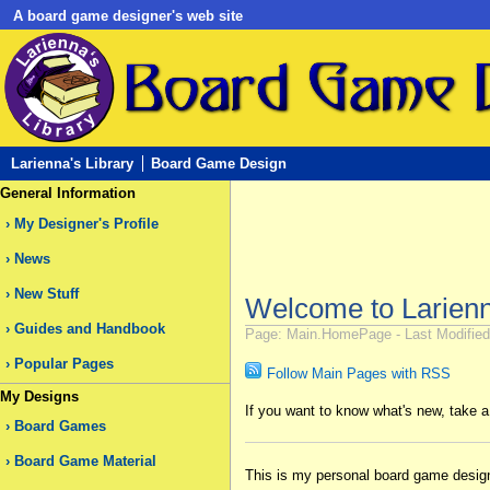
A board game designer's web site
Larienna's Library
Board Game Design
General Information
My Designer's Profile
News
New Stuff
Welcome to Larienna
Guides and Handbook
Page: Main.HomePage - Last Modified 
Popular Pages
Follow Main Pages with RSS
My Designs
If you want to know what's new, take 
Board Games
Board Game Material
This is my personal board game designer