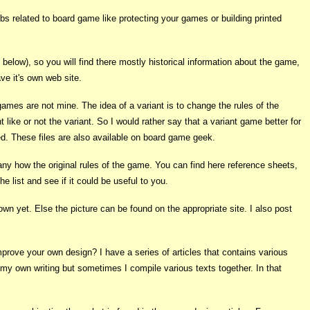
jobs related to board game like protecting your games or building printed
elow), so you will find there mostly historical information about the game,
ve it's own web site.
 games are not mine. The idea of a variant is to change the rules of the
ike or not the variant. So I would rather say that a variant game better for
ned. These files are also available on board game geek.
y how the original rules of the game. You can find here reference sheets,
e list and see if it could be useful to you.
own yet. Else the picture can be found on the appropriate site. I also post
rove your own design? I have a series of articles that contains various
e my own writing but sometimes I compile various texts together. In that