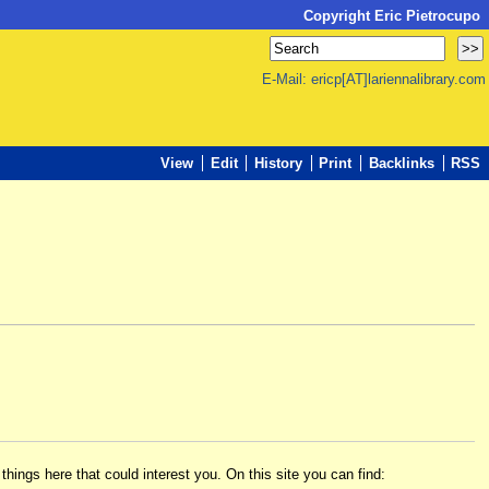
Copyright Eric Pietrocupo
E-Mail: ericp[AT]lariennalibrary.com
View
Edit
History
Print
Backlinks
RSS
hings here that could interest you. On this site you can find: