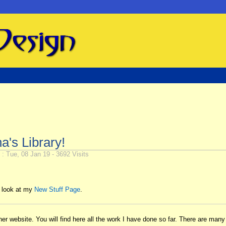
's Library!
: Tue, 08 Jan 19 - 3692 Visits
a look at my
New Stuff Page
.
 website. You will find here all the work I have done so far. There are many t