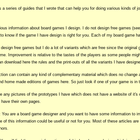
is a series of guides that I wrote that can help you for doing various kinds of 
ious information about board games I design. I do not design free games (see b
u to know if the game I have design is right for you. Each of my board game ha
t design free games but I do a lot of variants which are free since the original
e. Improvement is relative to the tastes of the players as some people might l
an download here the rules and the print-outs of all the variants I have desig
ction can contain any kind of complementary material which does no change an
find home made editions of games here. So just look if one of your game is in th
re any pictures of the prototypes I have which does not have a website of it's 
t have their own pages.
: You are a board game designer and you want to have some information to imp
 of this information could be useful or not for you. Most of these articles ar
thors.